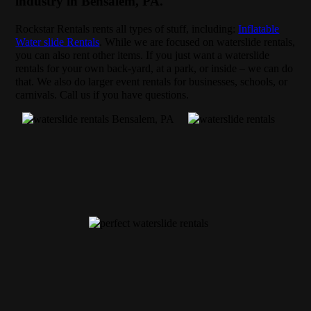
industry in Bensalem, PA.
Rockstar Rentals rents all types of stuff, including:
Inflatable
Water slide Rentals
. While we are focused on waterslide rentals,
you can also rent other items. If you just want a waterslide
rentals for your own back-yard, at a park, or inside – we can do
that. We also do larger event rentals for businesses, schools, or
carnivals. Call us if you have questions.