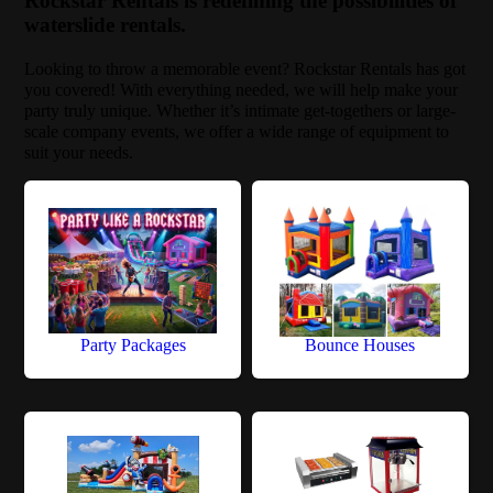
Rockstar Rentals is redefining the possibilities of
waterslide rentals.
Looking to throw a memorable event? Rockstar Rentals has got
you covered! With everything needed, we will help make your
party truly unique. Whether it’s intimate get-togethers or large-
scale company events, we offer a wide range of equipment to
suit your needs.
Party Packages
Bounce Houses