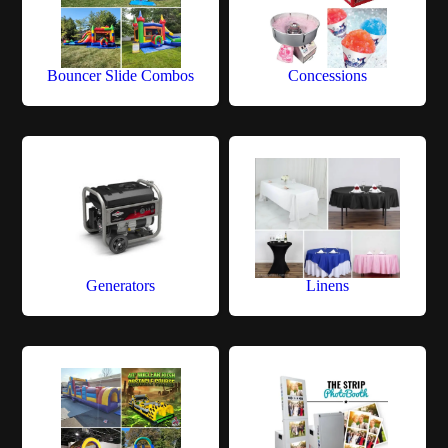
Bouncer Slide Combos
Concessions
Generators
Linens