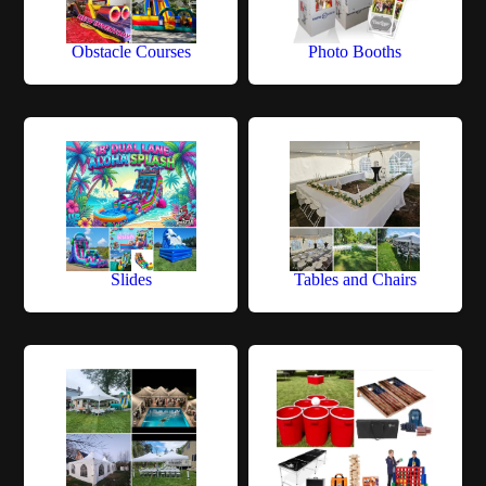
Obstacle Courses
Photo Booths
Slides
Tables and Chairs