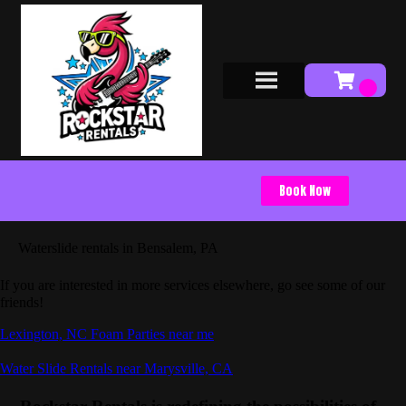
Book Now
Waterslide rentals in Bensalem, PA
If you are interested in more services elsewhere, go see some of our
friends!
Lexington, NC Foam Parties near me
Water Slide Rentals near Marysville, CA