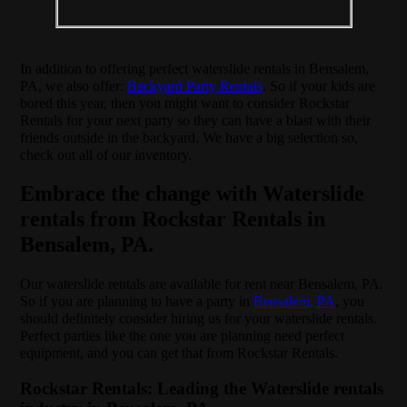
In addition to offering perfect waterslide rentals in Bensalem,
PA, we also offer:
Backyard Party Rentals
. So if your kids are
bored this year, then you might want to consider Rockstar
Rentals for your next party so they can have a blast with their
friends outside in the backyard. We have a big selection so,
check out all of our inventory.
Embrace the change with Waterslide
rentals from Rockstar Rentals in
Bensalem, PA.
Our waterslide rentals are available for rent near Bensalem, PA.
So if you are planning to have a party in
Bensalem, PA
, you
should definitely consider hiring us for your waterslide rentals.
Perfect parties like the one you are planning need perfect
equipment, and you can get that from Rockstar Rentals.
Rockstar Rentals: Leading the Waterslide rentals