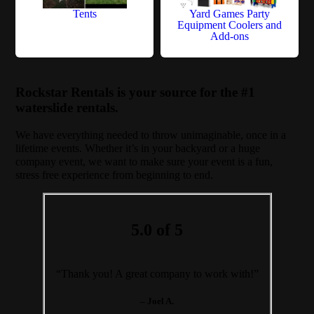
Tents
Yard Games Party
Equipment Coolers and
Add-ons
Rockstar Rentals is your source for the #1
waterslide rentals.
We have everything needed to throw unimaginable, once in a
lifetime events. Whether it’s in your backyard or a huge
company event, we want to make sure your event is a fun,
stress free experience from beginning to end.
5.0 of 5
“Thank you! A great company to work with!”
– Joel A.