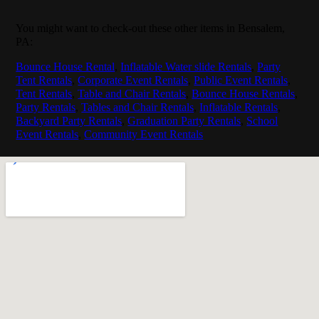
You might want to check-out these other items in Bensalem,
PA:
Bounce House Rental
,
Inflatable Water slide Rentals
,
Party
Tent Rentals
,
Corporate Event Rentals
,
Public Event Rentals
,
Tent Rentals
,
Table and Chair Rentals
,
Bounce House Rentals
,
Party Rentals
,
Tables and Chair Rentals
,
Inflatable Rentals
,
Backyard Party Rentals
,
Graduation Party Rentals
,
School
Event Rentals
,
Community Event Rentals