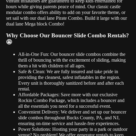
vibrant inflatables are guaranteed to keep kids entertained for
hours while giving parents peace of mind. Our classic castle
modular combo offers ability to add on your favorite theme, or
set sail with our dual lane Pirate Combo. Build it large with our
dual lane Mega block Combo!
Why Choose Our Bouncer Slide Combo Rentals?
🤩
All-in-One Fun: Our bouncer slide combos combine the
thrill of bouncing with the excitement of sliding, making
them a hit with children of all ages.
Safe & Clean: We are fully insured and take pride in
providing the cleanest, safest inflatables in the region.
Every unit is thoroughly sanitized before and after each
rental.
Affordable Packages: Save more with our exclusive
Rockin Combo Package, which includes a bouncer and
all the essentials you need for a successful event.
Convenient Delivery: We deliver and set up our bouncer
slide combos throughout Bucks County, PA, and NJ,
ensuring on-time service and hassle-free experiences.
Power Solutions: Hosting your party in a park or outdoor
venue? No problem! We offer generator rentals to keep