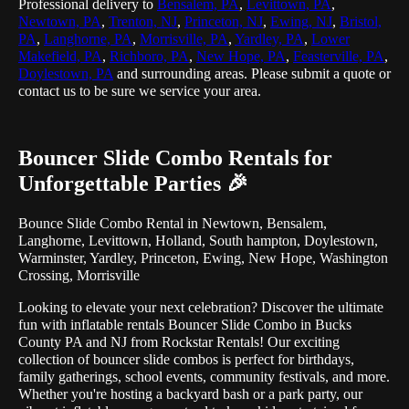
Professional delivery to
Bensalem, PA
,
Levittown, PA
,
Newtown, PA
,
Trenton, NJ
,
Princeton, NJ
,
Ewing, NJ
,
Bristol,
PA
,
Langhorne, PA
,
Morrisville, PA
,
Yardley, PA
,
Lower
Makefield, PA
,
Richboro, PA
,
New Hope, PA
,
Feasterville, PA
,
Doylestown, PA
and surrounding areas. Please submit a quote or
contact us to be sure we service your area.
Bouncer Slide Combo Rentals for
Unforgettable Parties 🎉
Bounce Slide Combo Rental in Newtown, Bensalem,
Langhorne, Levittown, Holland, South hampton, Doylestown,
Warminster, Yardley, Princeton, Ewing, New Hope, Washington
Crossing, Morrisville
Looking to elevate your next celebration? Discover the ultimate
fun with inflatable rentals Bouncer Slide Combo in Bucks
County PA and NJ from Rockstar Rentals! Our exciting
collection of bouncer slide combos is perfect for birthdays,
family gatherings, school events, community festivals, and more.
Whether you're hosting a backyard bash or a park party, our