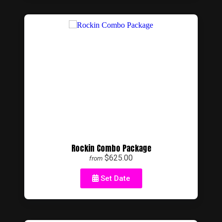
Rockin Combo Package
$625.00
from
Set Date