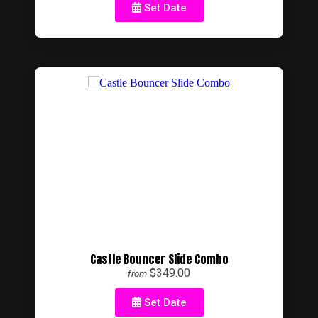
Set Date
Castle Bouncer Slide Combo
$349.00
from
Set Date