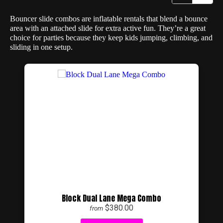
Bouncer slide combos are inflatable rentals that blend a bounce
area with an attached slide for extra active fun. They’re a great
choice for parties because they keep kids jumping, climbing, and
sliding in one setup.
Block Dual Lane Mega Combo
$380.00
from