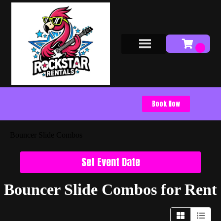
Book Now
Bouncer Slide Combos
Set Event Date
Bouncer Slide Combos
for Rent