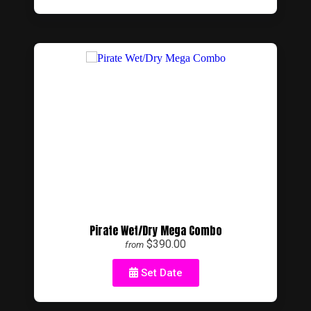
Pirate Wet/Dry Mega Combo
$390.00
from
Set Date