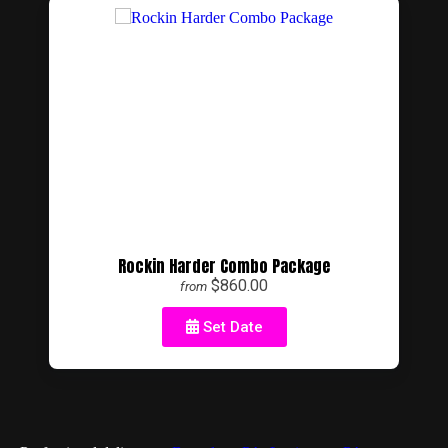
Rockin Harder Combo Package
$860.00
from
Set Date