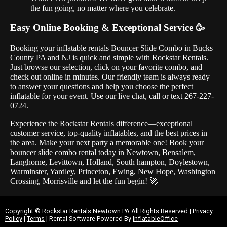
the fun going, no matter where you celebrate.
Easy Online Booking & Exceptional Service 🥳
Booking your inflatable rentals Bouncer Slide Combo in Bucks
County PA and NJ is quick and simple with Rockstar Rentals.
Just browse our selection, click on your favorite combo, and
check out online in minutes. Our friendly team is always ready
to answer your questions and help you choose the perfect
inflatable for your event. Use our live chat, call or text 267-227-
0724.
Experience the Rockstar Rentals difference—exceptional
customer service, top-quality inflatables, and the best prices in
the area. Make your next party a memorable one! Book your
bouncer slide combo rental today in Newtown, Bensalem,
Langhorne, Levittown, Holland, South hampton, Doylestown,
Warminster, Yardley, Princeton, Ewing, New Hope, Washington
Crossing, Morrisville and let the fun begin! 🚀
Copyright ©
Rockstar Rentals Newtown PA
All Rights Reserved |
Privacy
Policy
|
Terms
| Rental Software Powered By
InflatableOffice