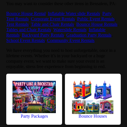
You may want to consider these other items in Bensalem, PA:
Bounce House Rental
,
Inflatable Water slide Rentals
,
Party
Tent Rentals
,
Corporate Event Rentals
,
Public Event Rentals
,
Tent Rentals
,
Table and Chair Rentals
,
Bounce House Rentals
,
Tables and Chair Rentals
,
Waterslide Rentals
,
Inflatable
Rentals
,
Backyard Party Rentals
,
Graduation Party Rentals
,
School Event Rentals
,
Community Event Rentals
We have everything you need to host unforgettable, once in a
lifetime events. Whether it’s in your backyard or a huge
company event, we want to make sure your event is an
enjoyable, stress free experience from beginning to end.
Party Packages
Bounce Houses