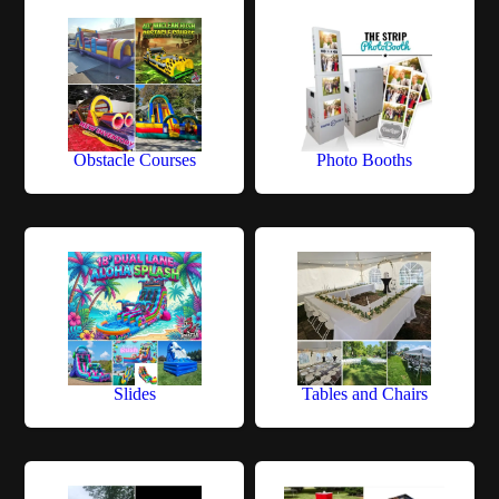
Obstacle Courses
Photo Booths
Slides
Tables and Chairs