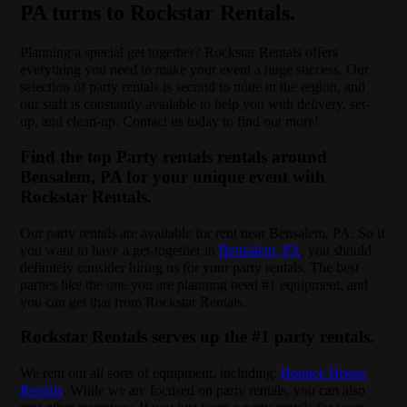
PA turns to Rockstar Rentals.
Planning a special get together? Rockstar Rentals offers
everything you need to make your event a huge success. Our
selection of party rentals is second to none in the region, and
our staff is constantly available to help you with delivery, set-
up, and clean-up. Contact us today to find out more!
Find the top Party rentals rentals around
Bensalem, PA for your unique event with
Rockstar Rentals.
Our party rentals are available for rent near Bensalem, PA. So if
you want to have a get-together in
Bensalem, PA
, you should
definitely consider hiring us for your party rentals. The best
parties like the one you are planning need #1 equipment, and
you can get that from Rockstar Rentals.
Rockstar Rentals serves up the #1 party rentals.
We rent out all sorts of equipment, including:
Bounce House
Rentals
. While we are focused on party rentals, you can also