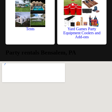
Tents
Yard Games Party
Equipment Coolers and
Add-ons
Party rentals Bensalem, PA