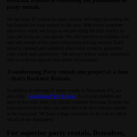
Rockstar Rentals is redefining the possibilities of
party rentals.
We are your #1 source for party rentals. We enjoy providing the
top bargain for your money in the area. With every customer
and every event, we focus in on providing the best service so
you can focus on your guests. We also just love providing clean
and safe rentals at the most competitive pricing around. Each
rental is cleaned and sanitized after every rental to guarantee
your safety and satisfaction. We always follow safety guidelines
and we will not ignore your safety for business.
Transforming Party rentals one project at a time
– that’s Rockstar Rentals.
In addition to offering #1 party rentals in Bensalem, PA, we
also offer:
Graduation Party Rentals
. So if your children are
tired of this year, then you should consider Rockstar Rentals for
your next event so they can have fun with their friends outside
in the backyard. We have a huge selection so, be sure to check
out all of our equipment.
For superior party rentals, Bensalem,