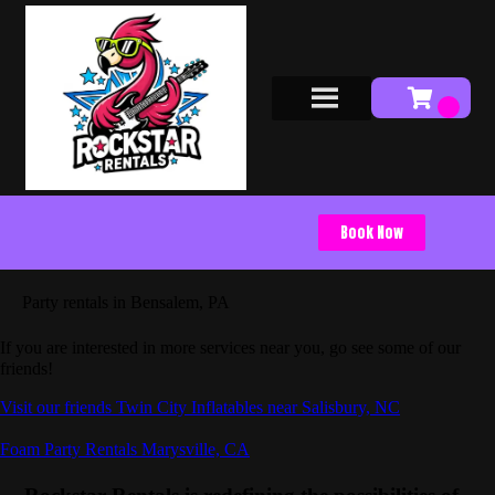
Book Now
Party rentals in Bensalem, PA
If you are interested in more services near you, go see some of our
friends!
Visit our friends Twin City Inflatables near Salisbury, NC
Foam Party Rentals Marysville, CA