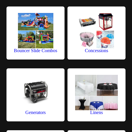
Bouncer Slide Combos
Concessions
Generators
Linens