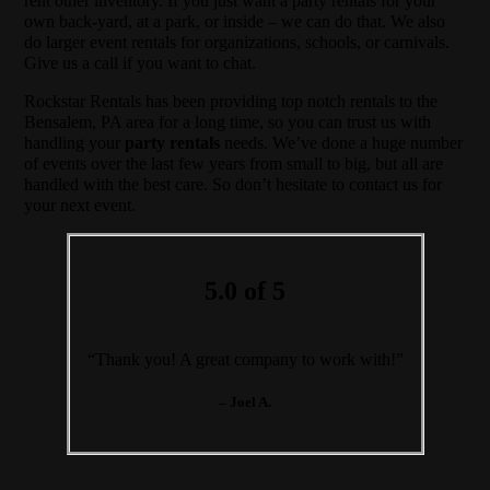
rent other inventory. If you just want a party rentals for your
own back-yard, at a park, or inside – we can do that. We also
do larger event rentals for organizations, schools, or carnivals.
Give us a call if you want to chat.
Rockstar Rentals has been providing top notch rentals to the
Bensalem, PA area for a long time, so you can trust us with
handling your
party rentals
needs. We’ve done a huge number
of events over the last few years from small to big, but all are
handled with the best care. So don’t hesitate to contact us for
your next event.
5.0 of 5
“Thank you! A great company to work with!”
– Joel A.