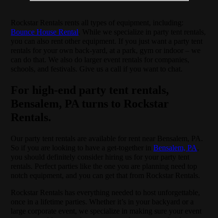
Rockstar Rentals rents all types of equipment, including:
Bounce House Rental
. While we specialize in party tent rentals,
you can also rent other equipment. If you just want a party tent
rentals for your own back-yard, at a park, gym or indoor – we
can do that. We also do larger event rentals for companies,
schools, and festivals. Give us a call if you want to chat.
For high-end party tent rentals,
Bensalem, PA turns to Rockstar
Rentals.
Our party tent rentals are available for rent near Bensalem, PA.
So if you are looking to have a get-together in
Bensalem, PA
,
you should definitely consider hiring us for your party tent
rentals. Perfect parties like the one you are planning need top
notch equipment, and you can get that from Rockstar Rentals.
Rockstar Rentals has everything needed to host unforgettable,
once in a lifetime parties. Whether it’s in your backyard or a
large corporate event, we specialize in making sure your event