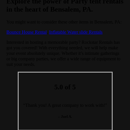
Explore the power of Party tent rentals
in the heart of Bensalem, PA.
You might want to consider these other items in Bensalem, PA:
Bounce House Rental
,
Inflatable Water slide Rentals
Interested in hosting a memorable party? Rockstar Rentals has
got you covered! With everything needed, we will help make
your event absolutely unique. Whether it’s intimate gatherings
or big company parties, we offer a wide range of equipment to
suit your needs.
5.0 of 5
“Thank you! A great company to work with!”
– Joel A.