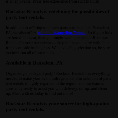
is an enjoyable, stress free experience from start to finish.
Rockstar Rentals is redefining the possibilities of
party tent rentals.
In addition to offering top notch party tent rentals in Bensalem,
PA, we also offer:
Inflatable Water slide Rentals
. So if your kids
are bored this year, then you might want to consider Rockstar
Rentals for your next event so they can have a party with their
friends outside in the grass. We have a big selection so, be sure
to check out all of our rentals.
Available in Bensalem, PA
Organizing a backyard party? Rockstar Rentals has everything
needed to make your event unforgettable. Our selection of party
tent rentals is highly regarded in the region, and our team is
constantly ready to assist you with delivery, set-up, and clean-
up. Meet with us today to find out more!
Rockstar Rentals is your source for high-quality
party tent rentals.