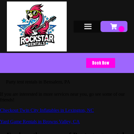
Book Now
Party tent rentals in Bensalem, PA
If you are interested in more services near you, go see some of our
friends!
Checkout Twin City Inflatables in Lexington, NC
Yard Game Rentals in Browns Valley, CA