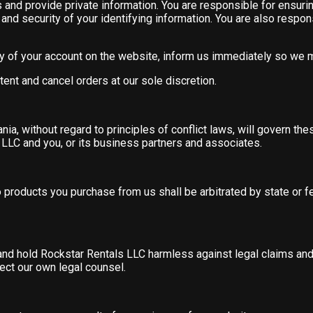
 and provide private information. You are responsible for ensurin
nd security of your identifying information. You are also responsi
ity of your account on the website, inform us immediately so we
tent and cancel orders at our sole discretion.
ia, without regard to principles of conflict laws, will govern th
LLC and you, or its business partners and associates.
o products you purchase from us shall be arbitrated by state or 
s and hold Rockstar Rentals LLC harmless against legal claims a
ect our own legal counsel.