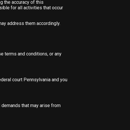
g the accuracy of this
ble for all activities that occur
 may address them accordingly.
ese terms and conditions, or any
federal court Pennsylvania and you
nd demands that may arise from