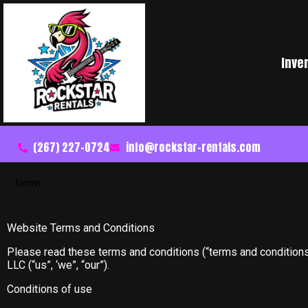
Inve
(267) 227-0724
info@rockstar-rentals.com
Terms
Website Terms and Conditions
Please read these terms and conditions (“terms and conditions
LLC (“us”, ‘we”, “our”).
Conditions of use