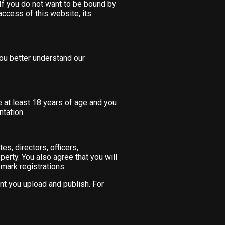
 If you do not want to be bound by
ccess of this website, its
 you better understand our
e at least 18 years of age and you
ntation.
es, directors, officers,
perty. You also agree that you will
emark registrations.
nt you upload and publish. For