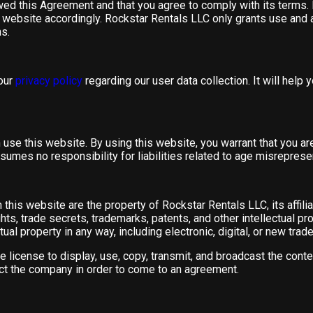
ewed this Agreement and that you agree to comply with its terms.
 website accordingly. Rockstar Rentals LLC only grants use and a
s.
 our
privacy policy
regarding our user data collection. It will help
use this website. By using this website, you warrant that you ar
umes no responsibility for liabilities related to age misreprese
this website are the property of Rockstar Rentals LLC, its affiliat
hts, trade secrets, trademarks, patents, and other intellectual pro
ual property in any way, including electronic, digital, or new trad
 license to display, use, copy, transmit, and broadcast the conte
act the company in order to come to an agreement.