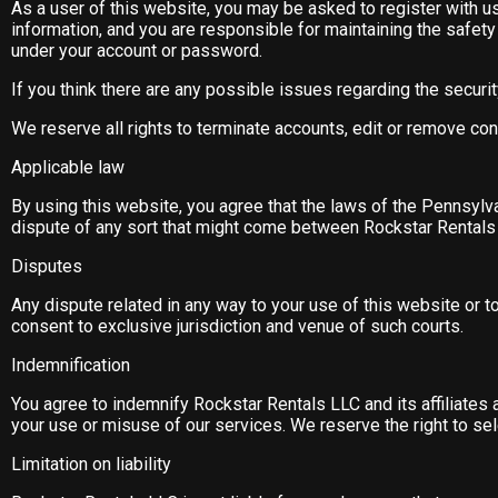
As a user of this website, you may be asked to register with us
information, and you are responsible for maintaining the safety a
under your account or password.
If you think there are any possible issues regarding the secur
We reserve all rights to terminate accounts, edit or remove con
Applicable law
By using this website, you agree that the laws of the Pennsylvan
dispute of any sort that might come between Rockstar Rentals 
Disputes
Any dispute related in any way to your use of this website or t
consent to exclusive jurisdiction and venue of such courts.
Indemnification
You agree to indemnify Rockstar Rentals LLC and its affiliate
your use or misuse of our services. We reserve the right to sel
Limitation on liability