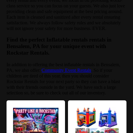
every rental and every event, we focus in on providing world-
class service so you can focus on your guests. We also just love
providing clean and safe equipment at the best pricing around.
Each item is cleaned and sanitized after every rental ensuring
satisfaction. We always follow safety rules and we absolutely
will not ignore your safety for more business. EVER.
Find the perfect Inflatable rentals rentals in
Bensalem, PA for your unique event with
Rockstar Rentals.
In addition to offering the best inflatable rentals in Bensalem,
PA, we also offer:
Community Event Rentals
. So if your
children are tired of this year, then you should consider
Rockstar Rentals for your next party so they can have a blast
with their friends outside in the yard. We have such a large
selection so, be sure to check out all of our inventory.