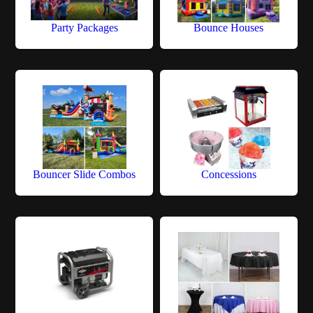
Party Packages
Bounce Houses
Bouncer Slide Combos
Concessions