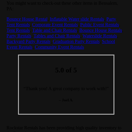
You might want to check-out these other items in Bensalem,
PA:
Bounce House Rental
,
Inflatable Water slide Rentals
,
Party
Tent Rentals
,
Corporate Event Rentals
,
Public Event Rentals
,
Tent Rentals
,
Table and Chair Rentals
,
Bounce House Rentals
,
Party Rentals
,
Tables and Chair Rentals
,
Waterslide Rentals
,
Backyard Party Rentals
,
Graduation Party Rentals
,
School
Event Rentals
,
Community Event Rentals
5.0 of 5
“Thank you! A great company to work with!”
– Joel A.
Rockstar Rentals has been providing high quality inventory to