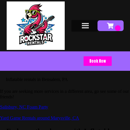
Book Now
Inflatable rentals in Bensalem, PA
If you are seeking more services in a different area, go see some of our
friends!
Salisbury, NC Foam Party
Yard Game Rentals around Marysville, CA