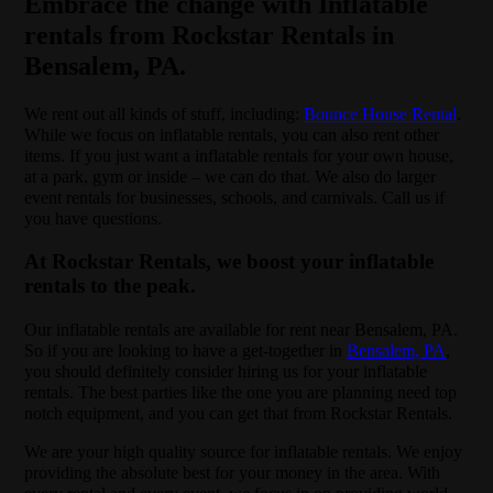
Embrace the change with Inflatable
rentals from Rockstar Rentals in
Bensalem, PA.
We rent out all kinds of stuff, including:
Bounce House Rental
.
While we focus on inflatable rentals, you can also rent other
items. If you just want a inflatable rentals for your own house,
at a park, gym or inside – we can do that. We also do larger
event rentals for businesses, schools, and carnivals. Call us if
you have questions.
At Rockstar Rentals, we boost your inflatable
rentals to the peak.
Our inflatable rentals are available for rent near Bensalem, PA.
So if you are looking to have a get-together in
Bensalem, PA
,
you should definitely consider hiring us for your inflatable
rentals. The best parties like the one you are planning need top
notch equipment, and you can get that from Rockstar Rentals.
We are your high quality source for inflatable rentals. We enjoy
providing the absolute best for your money in the area. With