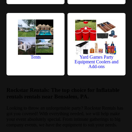
Tents
Yard Games Party
Equipment Coolers and
Add-ons
Rockstar Rentals: The top choice for Inflatable
rentals rentals near Bensalem, PA.
Looking to throw an unforgettable party? Rockstar Rentals has
got you covered! With everything needed, we will help make
your event absolutely special. From intimate gatherings to big
company events, we have the equipment to suit your needs.