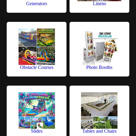
Generators
Linens
Obstacle Courses
Photo Booths
Slides
Tables and Chairs