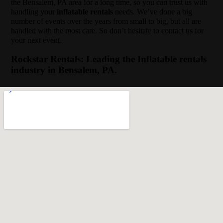
the Bensalem, PA area for a long time, so you can trust us with
handling your
inflatable rentals
needs. We’ve done a big
number of events over the years from small to big, but all are
handled with the most care. So don’t hesitate to contact us for
your next event.
Rockstar Rentals: Leading the Inflatable rentals
industry in Bensalem, PA.