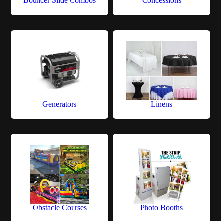
Bouncer Slide Combos
Concessions
Generators
Linens
Obstacle Courses
Photo Booths