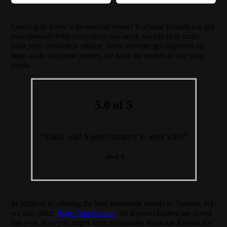
Looking to throw a memorable event? Rockstar Rentals has got
you covered! With everything you need, we can help make
your party absolutely unique. From intimate get-togethers to
large-scale corporate parties, we have the rentals to suit your
needs.
5.0 of 5
“Thank you! A great company to work with!”
– Joel A.
In addition to offering the best waterslide rentals in Trenton, NJ,
we also offer:
Party Tent Rentals
. So if your children are bored
this year, then you might want to consider Rockstar Rentals for