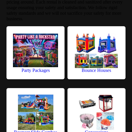
pricing around. Each rental is cleaned and sanitized after every
usage ensuring your safety and satisfaction. We follow rigid
safety standards and we will not sacrifice your safety for more
business.
Party Packages
Bounce Houses