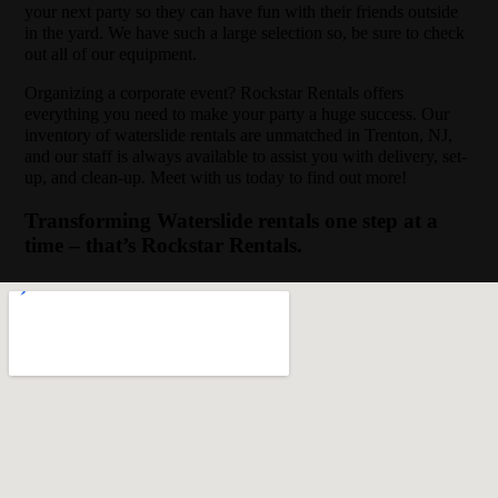
your next party so they can have fun with their friends outside
in the yard. We have such a large selection so, be sure to check
out all of our equipment.
Organizing a corporate event? Rockstar Rentals offers
everything you need to make your party a huge success. Our
inventory of waterslide rentals are unmatched in Trenton, NJ,
and our staff is always available to assist you with delivery, set-
up, and clean-up. Meet with us today to find out more!
Transforming Waterslide rentals one step at a
time – that’s Rockstar Rentals.