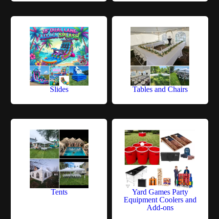
Slides
Tables and Chairs
Tents
Yard Games Party
Equipment Coolers and
Add-ons