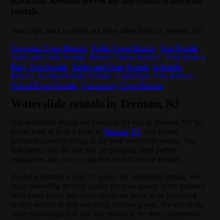
Rockstar Rentals serves up top-notch waterslide
rentals.
You might want to check-out these other items in Trenton, NJ:
Corporate Event Rentals
,
Public Event Rentals
,
Tent Rentals
,
Table and Chair Rentals
,
Bounce House Rentals
,
Party Rentals
,
Party Tent Rentals
,
Tables and Chair Rentals
,
Inflatable
Rentals
,
Backyard Party Rentals
,
Graduation Party Rentals
,
School Event Rentals
,
Community Event Rentals
Waterslide rentals in Trenton, NJ
Our waterslide rentals are available for rent in Trenton, NJ. So
if you want to have a party in
Trenton, NJ
, you should
definitely consider hiring us for your waterslide rentals. The
best parties like the one you are planning need perfect
equipment, and you can get that from Rockstar Rentals.
Rockstar Rentals is your #1 source for waterslide rentals. We
enjoy providing the best quality for your money in the industry.
With every rental and every event, we focus in on providing
quality service so you can focus on your guests. We also really
enjoy providing clean and safe rentals at the most competitive