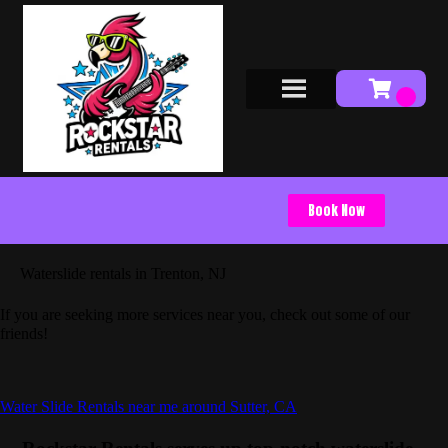
Book Now
Waterslide rentals in Trenton, NJ
If you are seeking more services near you, check out some of our
friends!
Water Slide Rentals near me around Sutter, CA