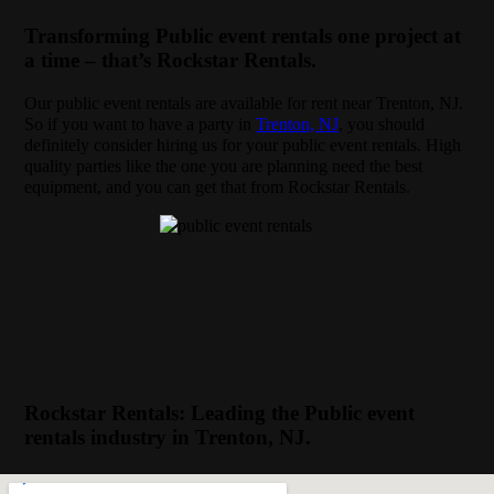
Transforming Public event rentals one project at
a time – that’s Rockstar Rentals.
Our public event rentals are available for rent near Trenton, NJ.
So if you want to have a party in
Trenton, NJ
, you should
definitely consider hiring us for your public event rentals. High
quality parties like the one you are planning need the best
equipment, and you can get that from Rockstar Rentals.
Rockstar Rentals: Leading the Public event
rentals industry in Trenton, NJ.