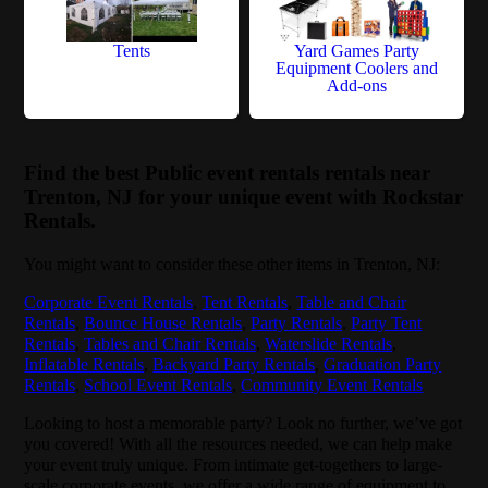
Tents
Yard Games Party
Equipment Coolers and
Add-ons
Find the best Public event rentals rentals near
Trenton, NJ for your unique event with Rockstar
Rentals.
You might want to consider these other items in Trenton, NJ:
Corporate Event Rentals
,
Tent Rentals
,
Table and Chair
Rentals
,
Bounce House Rentals
,
Party Rentals
,
Party Tent
Rentals
,
Tables and Chair Rentals
,
Waterslide Rentals
,
Inflatable Rentals
,
Backyard Party Rentals
,
Graduation Party
Rentals
,
School Event Rentals
,
Community Event Rentals
Looking to host a memorable party? Look no further, we’ve got
you covered! With all the resources needed, we can help make
your event truly unique. From intimate get-togethers to large-
scale corporate events, we offer a wide range of equipment to