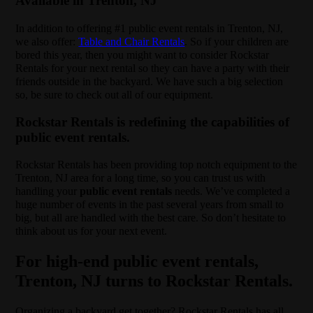
Available in Trenton, NJ
In addition to offering #1 public event rentals in Trenton, NJ,
we also offer:
Table and Chair Rentals
. So if your children are
bored this year, then you might want to consider Rockstar
Rentals for your next rental so they can have a party with their
friends outside in the backyard. We have such a big selection
so, be sure to check out all of our equipment.
Rockstar Rentals is redefining the capabilities of
public event rentals.
Rockstar Rentals has been providing top notch equipment to the
Trenton, NJ area for a long time, so you can trust us with
handling your
public event rentals
needs. We’ve completed a
huge number of events in the past several years from small to
big, but all are handled with the best care. So don’t hesitate to
think about us for your next event.
For high-end public event rentals,
Trenton, NJ turns to Rockstar Rentals.
Organizing a backyard get together? Rockstar Rentals has all