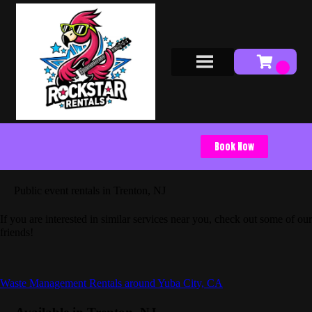
Book Now
Public event rentals in Trenton, NJ
If you are interested in similar services near you, check out some of our
friends!
Waste Management Rentals around Yuba City, CA