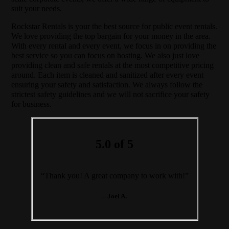
suit your needs.
Rockstar Rentals is your the best source for public event rentals.
We love providing the top bargain for your money in the area.
With every rental and every event, we focus in on providing the
best service so you can focus on hosting. We also just love
providing clean and safe rentals at the most competitive pricing
around. Each item is cleaned and sanitized after every event
ensuring your safety and satisfaction. We always follow the
strictest safety guidelines and we will not sacrifice your safety
for business.
5.0 of 5
“Thank you! A great company to work with!”
– Joel A.