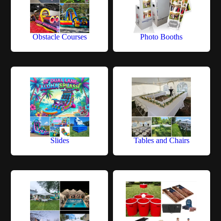
Obstacle Courses
Photo Booths
Slides
Tables and Chairs