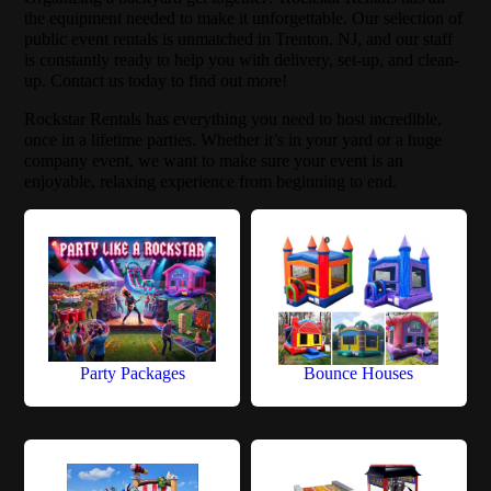
the equipment needed to make it unforgettable. Our selection of
public event rentals is unmatched in Trenton, NJ, and our staff
is constantly ready to help you with delivery, set-up, and clean-
up. Contact us today to find out more!
Rockstar Rentals has everything you need to host incredible,
once in a lifetime parties. Whether it’s in your yard or a huge
company event, we want to make sure your event is an
enjoyable, relaxing experience from beginning to end.
Party Packages
Bounce Houses