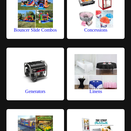
Bouncer Slide Combos
Concessions
Generators
Linens