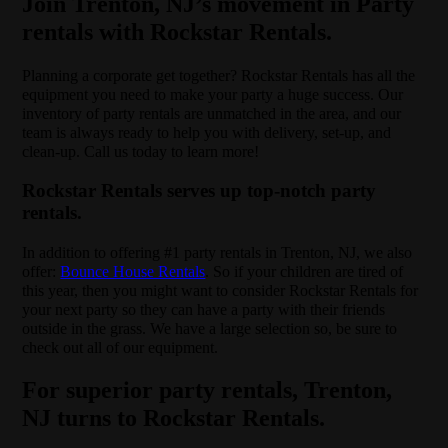
Join Trenton, NJ’s movement in Party
rentals with Rockstar Rentals.
Planning a corporate get together? Rockstar Rentals has all the
equipment you need to make your party a huge success. Our
inventory of party rentals are unmatched in the area, and our
team is always ready to help you with delivery, set-up, and
clean-up. Call us today to learn more!
Rockstar Rentals serves up top-notch party
rentals.
In addition to offering #1 party rentals in Trenton, NJ, we also
offer:
Bounce House Rentals
. So if your children are tired of
this year, then you might want to consider Rockstar Rentals for
your next party so they can have a party with their friends
outside in the grass. We have a large selection so, be sure to
check out all of our equipment.
For superior party rentals, Trenton,
NJ turns to Rockstar Rentals.