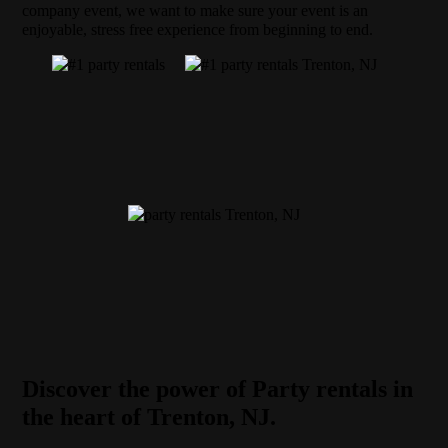
company event, we want to make sure your event is an
enjoyable, stress free experience from beginning to end.
Discover the power of Party rentals in
the heart of Trenton, NJ.