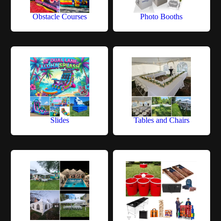
Obstacle Courses
Photo Booths
Slides
Tables and Chairs