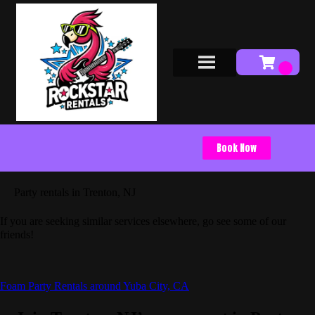
Book Now
Party rentals in Trenton, NJ
If you are seeking similar services elsewhere, go see some of our
friends!
Foam Party Rentals around Yuba City, CA