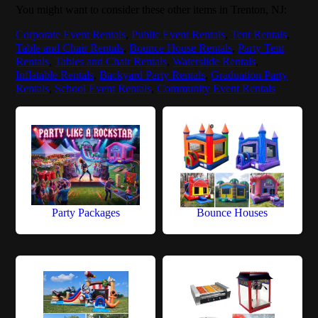
You might want to consider these other items in Trenton, NJ:
Corporate Event Rentals
,
Public Event Rentals
,
Tent Rentals
,
Table and Chair Rentals
,
Bounce House Rentals
,
Party Tent
Rentals
,
Tables and Chair Rentals
,
Waterslide Rentals
,
Inflatable Rentals
,
Backyard Party Rentals
,
Graduation Party
Rentals
,
School Event Rentals
,
Community Event Rentals
Party Packages
Bounce Houses