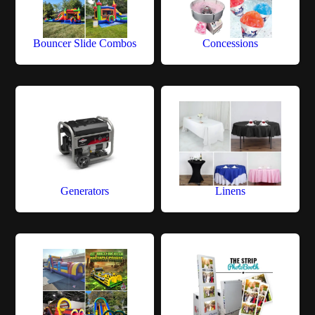
Bouncer Slide Combos
Concessions
Generators
Linens