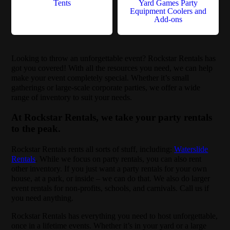
Tents
Yard Games Party
Equipment Coolers and
Add-ons
Looking to throw an unforgettable event? Rockstar Rentals has
got you covered! With all the resources you need, we can help
make your event completely special. Whether it’s small
gatherings or large-scale corporate parties, we offer a wide
range of inventory to suit your needs.
At Rockstar Rentals, we take your party rentals
to the peak.
Rockstar Rentals rents all sorts of stuff, including:
Waterslide
Rentals
. While we focus on party rentals, you can also rent
other inventory. If you just want a party rentals for your own
house, at a park, or inside – we can do that. We also do larger
event rentals for non-profits, schools, and carnivals. Call us if
you need anything.
Rockstar Rentals has everything you need to host unforgettable,
once in a lifetime events. Whether it’s in your yard or a large