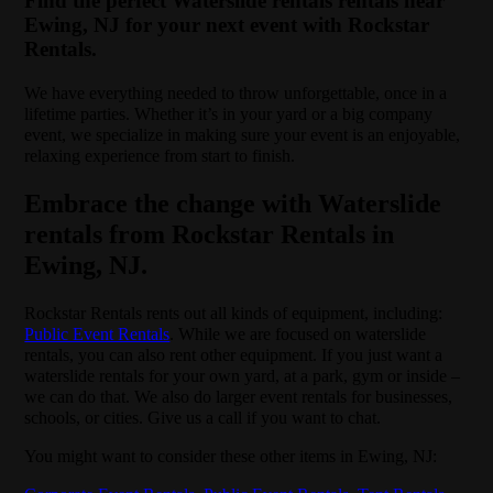
Find the perfect Waterslide rentals rentals near
Ewing, NJ for your next event with Rockstar
Rentals.
We have everything needed to throw unforgettable, once in a
lifetime parties. Whether it’s in your yard or a big company
event, we specialize in making sure your event is an enjoyable,
relaxing experience from start to finish.
Embrace the change with Waterslide
rentals from Rockstar Rentals in
Ewing, NJ.
Rockstar Rentals rents out all kinds of equipment, including:
Public Event Rentals
. While we are focused on waterslide
rentals, you can also rent other equipment. If you just want a
waterslide rentals for your own yard, at a park, gym or inside –
we can do that. We also do larger event rentals for businesses,
schools, or cities. Give us a call if you want to chat.
You might want to consider these other items in Ewing, NJ: