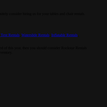
nitely consider hiring us for your tables and chair rentals.
 Tent Rentals
,
Waterslide Rentals
,
Inflatable Rentals
,
ired of this year, then you should consider Rockstar Rentals
nventory.