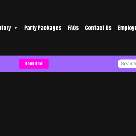
ntory
Party Packages
FAQs
Contact Us
Employ
Book Now