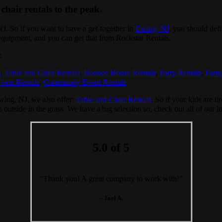
chair rentals to the peak.
 NJ. So if you want to have a get-together in
Ewing, NJ
, you should defi
 equipment, and you can get that from Rockstar Rentals.
:
s
,
Table and Chair Rentals
,
Bounce House Rentals
,
Party Rentals
,
Party
vent Rentals
,
Community Event Rentals
Ewing, NJ, we also offer:
Table and Chair Rentals
. So if your kids are t
s outside in the grass. We have a big selection so, check out all of our i
5.0 of 5
“Thank you! A great company to work with!”
– Joel A.