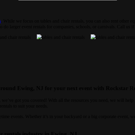
s
. While we focus on tables and chair rentals, you can also rent other eq
 do larger event rentals for companies, schools, or carnivals. Call us i
 around Ewing, NJ for your next event with Rockstar Re
r, we’ve got you covered! With all the resources you need, we will help
entals to suit your needs.
ime events. Whether it’s in your backyard or a big corporate event, we 
r rentals industry in Ewing, NJ.