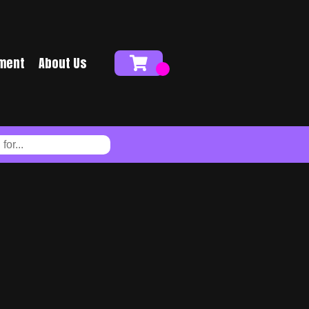
ment
About Us