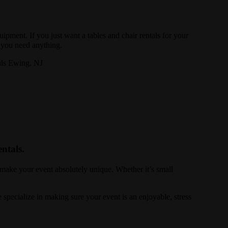
uipment. If you just want a tables and chair rentals for your
f you need anything.
ntals.
 make your event absolutely unique. Whether it’s small
specialize in making sure your event is an enjoyable, stress