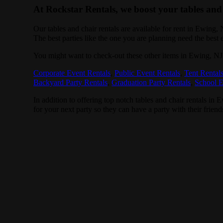
At Rockstar Rentals, we boost your tables and 
Our tables and chair rentals are available for rent in Ewing,
The best parties like the one you are planning need the best
You might want to check-out these other items in Ewing, NJ
Corporate Event Rentals
,
Public Event Rentals
,
Tent Rental
Backyard Party Rentals
,
Graduation Party Rentals
,
School E
In addition to offering top notch tables and chair rentals in 
for your next party so they can have a party with their friend