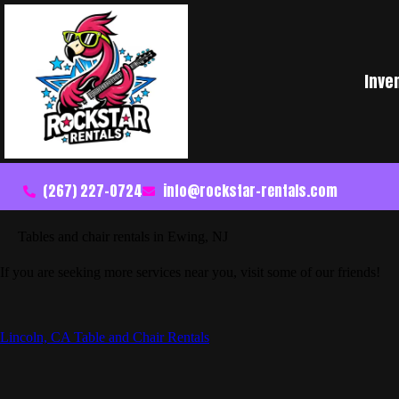
Inve
(267) 227-0724
info@rockstar-rentals.com
Tables and chair rentals in Ewing, NJ
If you are seeking more services near you, visit some of our friends!
Lincoln, CA Table and Chair Rentals