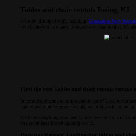
Tables and chair rentals Ewing, NJ
We rent all sorts of stuff, including:
Graduation Party Rental
own back-yard, at a park, or indoor – we can do that. We also
Find the best Tables and chair rentals rentals
Interested in hosting an unforgettable party? Look no furthe
gatherings or big corporate events, we offer a wide range of r
We have everything you need to host awesome, once in a lifet
free experience from beginning to end.
Rockstar Rentals: Leading the Tables and chai