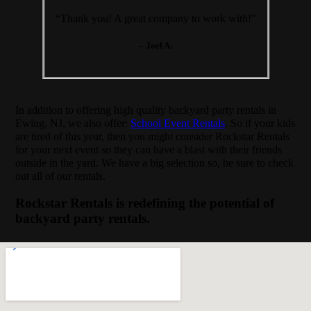
“Thank you! A great company to work with!”
– Joel A.
In addition to offering high quality backyard party rentals in
Ewing, NJ, we also offer:
School Event Rentals
. So if your kids
are tired of this year, then you might consider Rockstar Rentals
for your next event so they can have a blast with their friends
outside in the yard. We have a big selection so, be sure to check
out all of our rentals.
Rockstar Rentals is redefining the potential of
backyard party rentals.