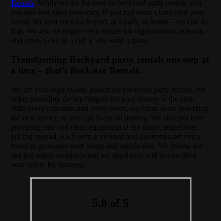
Rentals
. While we are focused on backyard party rentals, you
can also rent other inventory. If you just want a backyard party
rentals for your own back-yard, at a park, or inside – we can do
that. We also do larger event rentals for organizations, schools,
and cities. Give us a call if you want a quote.
Transforming Backyard party rentals one step at
a time – that’s Rockstar Rentals.
We are your high quality source for backyard party rentals. We
enjoy providing the top bargain for your money in the area.
With every customer and every event, we focus in on providing
the best service so you can focus on hosting. We also just love
providing safe and clean equipment at the most competitive
pricing around. Each item is cleaned and sanitized after every
rental to guarantee your safety and satisfaction. We follow the
strictest safety standards and we absolutely will not sacrifice
your safety for business.
5.0 of 5