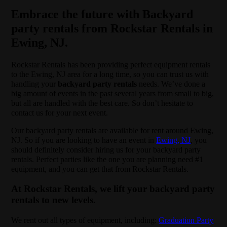
Embrace the future with Backyard
party rentals from Rockstar Rentals in
Ewing, NJ.
Rockstar Rentals has been providing perfect equipment rentals
to the Ewing, NJ area for a long time, so you can trust us with
handling your
backyard party rentals
needs. We’ve done a
big amount of events in the past several years from small to big,
but all are handled with the best care. So don’t hesitate to
contact us for your next event.
Our backyard party rentals are available for rent around Ewing,
NJ. So if you are looking to have an event in
Ewing, NJ
, you
should definitely consider hiring us for your backyard party
rentals. Perfect parties like the one you are planning need #1
equipment, and you can get that from Rockstar Rentals.
At Rockstar Rentals, we lift your backyard party
rentals to new levels.
We rent out all types of equipment, including:
Graduation Party