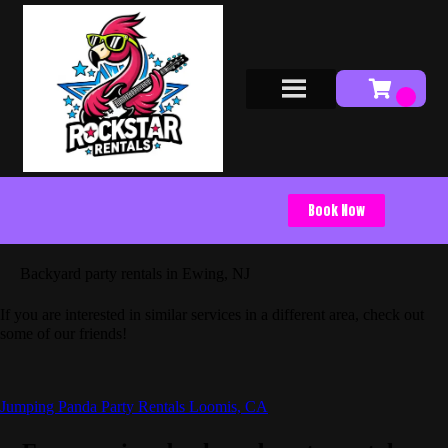
Book Now
Backyard party rentals in Ewing, NJ
If you are interested in similar services in a different area, check out
some of our friends!
Jumping Panda Party Rentals Loomis, CA