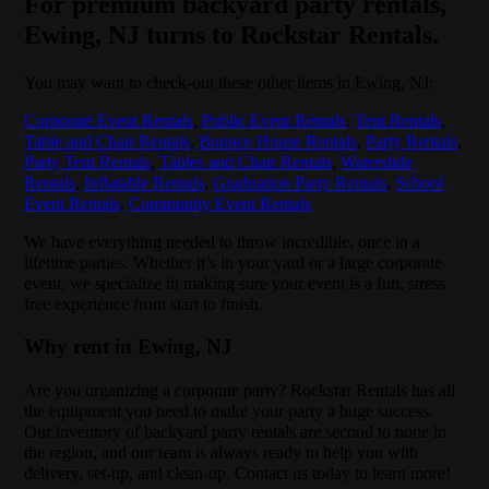
For premium backyard party rentals,
Ewing, NJ turns to Rockstar Rentals.
You may want to check-out these other items in Ewing, NJ:
Corporate Event Rentals
,
Public Event Rentals
,
Tent Rentals
,
Table and Chair Rentals
,
Bounce House Rentals
,
Party Rentals
,
Party Tent Rentals
,
Tables and Chair Rentals
,
Waterslide
Rentals
,
Inflatable Rentals
,
Graduation Party Rentals
,
School
Event Rentals
,
Community Event Rentals
We have everything needed to throw incredible, once in a
lifetime parties. Whether it’s in your yard or a large corporate
event, we specialize in making sure your event is a fun, stress
free experience from start to finish.
Why rent in Ewing, NJ
Are you organizing a corporate party? Rockstar Rentals has all
the equipment you need to make your party a huge success.
Our inventory of backyard party rentals are second to none in
the region, and our team is always ready to help you with
delivery, set-up, and clean-up. Contact us today to learn more!