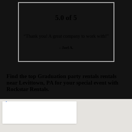
5.0 of 5
“Thank you! A great company to work with!”
– Joel A.
Find the top Graduation party rentals rentals
near Levittown, PA for your special event with
Rockstar Rentals.