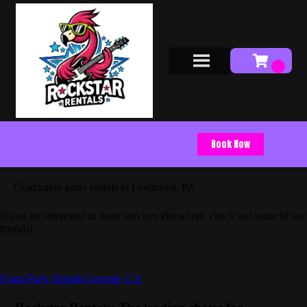
Book Now
Graduation party rentals in Levittown, PA
If you are interested in more services elsewhere, check out some of our
friends!
Foam Party Rentals Loomis, CA