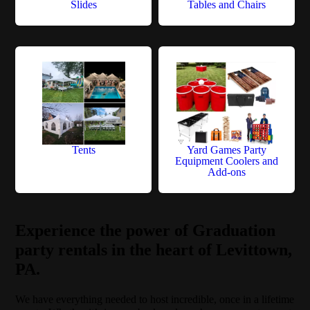
Slides
Tables and Chairs
Tents
Yard Games Party
Equipment Coolers and
Add-ons
Experience the power of Graduation
party rentals in the heart of Levittown,
PA.
We have everything needed to host incredible, once in a lifetime