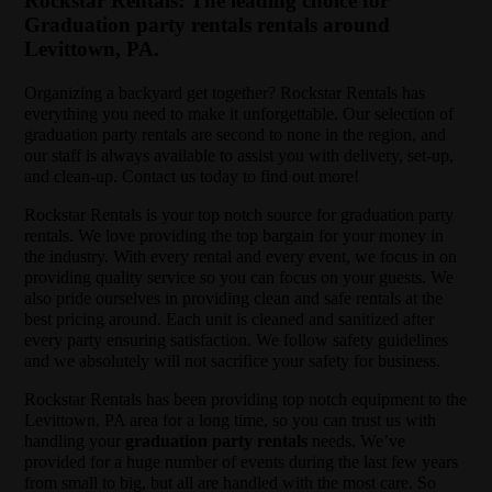
Rockstar Rentals: The leading choice for
Graduation party rentals rentals around
Levittown, PA.
Organizing a backyard get together? Rockstar Rentals has
everything you need to make it unforgettable. Our selection of
graduation party rentals are second to none in the region, and
our staff is always available to assist you with delivery, set-up,
and clean-up. Contact us today to find out more!
Rockstar Rentals is your top notch source for graduation party
rentals. We love providing the top bargain for your money in
the industry. With every rental and every event, we focus in on
providing quality service so you can focus on your guests. We
also pride ourselves in providing clean and safe rentals at the
best pricing around. Each unit is cleaned and sanitized after
every party ensuring satisfaction. We follow safety guidelines
and we absolutely will not sacrifice your safety for business.
Rockstar Rentals has been providing top notch equipment to the
Levittown, PA area for a long time, so you can trust us with
handling your
graduation party rentals
needs. We’ve
provided for a huge number of events during the last few years
from small to big, but all are handled with the most care. So