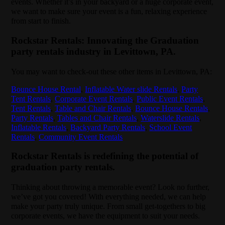
events. Whether it’s in your backyard or a huge corporate event,
we want to make sure your event is a fun, relaxing experience
from start to finish.
Rockstar Rentals: Innovating the Graduation
party rentals industry in Levittown, PA.
You may want to check-out these other items in Levittown, PA:
Bounce House Rental
,
Inflatable Water slide Rentals
,
Party
Tent Rentals
,
Corporate Event Rentals
,
Public Event Rentals
,
Tent Rentals
,
Table and Chair Rentals
,
Bounce House Rentals
,
Party Rentals
,
Tables and Chair Rentals
,
Waterslide Rentals
,
Inflatable Rentals
,
Backyard Party Rentals
,
School Event
Rentals
,
Community Event Rentals
Rockstar Rentals is redefining the potential of
graduation party rentals.
Thinking about throwing a memorable event? Look no further,
we’ve got you covered! With everything needed, we can help
make your party truly unique. From small get-togethers to big
corporate events, we have the equipment to suit your needs.