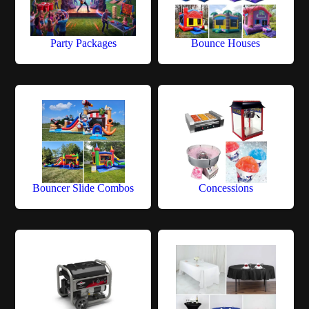
Party Packages
Bounce Houses
Bouncer Slide Combos
Concessions