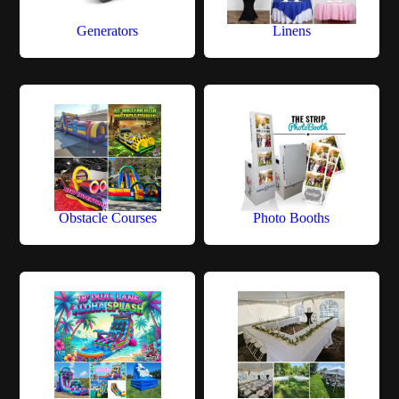
Generators
Linens
Obstacle Courses
Photo Booths