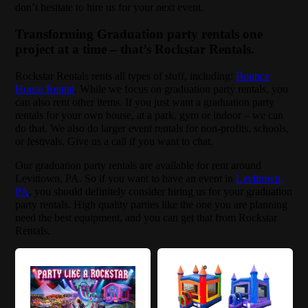
don’t hesitate to hire us for your next event.
Transforming Graduation party rentals one
project at a time – that’s Rockstar Rentals.
Rockstar Rentals rents all types of stuff, including:
Bounce
House Rental
. While we focus on graduation party rentals, you
can also rent other items. If you just want a graduation party
rentals for your own house, at a park, gym or indoor – we can
do that. We also do larger event rentals for non-profits, schools,
or festivals. Give us a call if you want to chat.
Our graduation party rentals are available for rent around
Levittown, PA. So if you want to have an event in
Levittown,
PA
, you should definitely consider hiring us for your graduation
party rentals. High quality parties like the one you are planning
need the best equipment, and you can get that from Rockstar
Rentals.