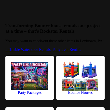
Transforming Bounce house rentals one project
at a time – that’s Rockstar Rentals.
You may want to check-out these other items in Levittown, PA:
Inflatable Water slide Rentals
,
Party Tent Rentals
Party Packages
Bounce Houses