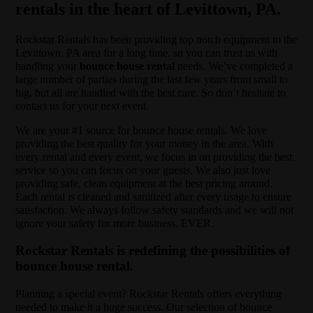
rentals in the heart of Levittown, PA.
Rockstar Rentals has been providing top notch equipment to the
Levittown, PA area for a long time, so you can trust us with
handling your
bounce house rental
needs. We’ve completed a
large number of parties during the last few years from small to
big, but all are handled with the best care. So don’t hesitate to
contact us for your next event.
We are your #1 source for bounce house rentals. We love
providing the best quality for your money in the area. With
every rental and every event, we focus in on providing the best
service so you can focus on your guests. We also just love
providing safe, clean equipment at the best pricing around.
Each rental is cleaned and sanitized after every usage to ensure
satisfaction. We always follow safety standards and we will not
ignore your safety for more business. EVER.
Rockstar Rentals is redefining the possibilities of
bounce house rental.
Planning a special event? Rockstar Rentals offers everything
needed to make it a huge success. Our selection of bounce