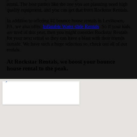
rental. The best parties like the one you are planning need high
quality equipment, and you can get that from Rockstar Rentals.
In addition to offering #1 bounce house rentals in Levittown,
PA, we also offer:
Inflatable Water slide Rentals
. So if your kids
are tired of this year, then you might consider Rockstar Rentals
for your next rental so they can have a blast with their friends
outside. We have such a huge selection so, check out all of our
rentals.
At Rockstar Rentals, we boost your bounce
house rental to the peak.