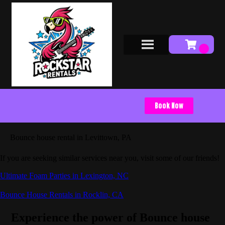
Book Now
Bounce house rental in Levittown, PA
If you are seeking similar services near you, visit some of our friends!
Ultimate Foam Parties in Lexington, NC
Bounce House Rentals in Rocklin, CA
Experience the power of Bounce house