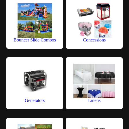
Bouncer Slide Combos
Concessions
Generators
Linens