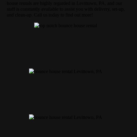
house rentals are highly regarded in Levittown, PA, and our
staff is constantly available to assist you with delivery, set-up,
and clean-up. Call us today to find out more!