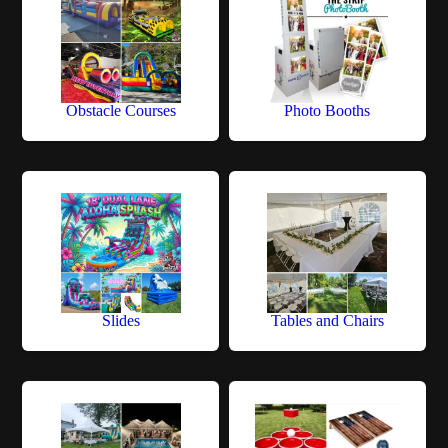
Obstacle Courses
Photo Booths
Slides
Tables and Chairs