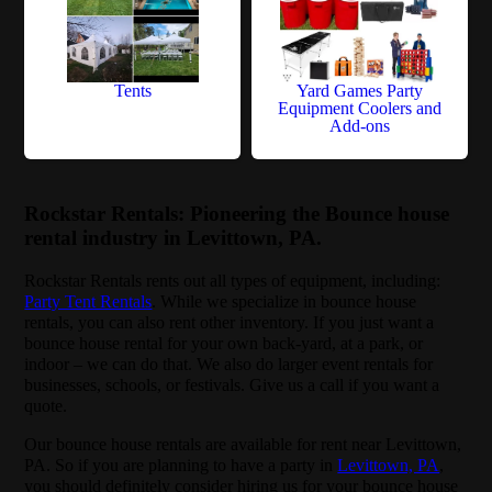
Tents
Yard Games Party
Equipment Coolers and
Add-ons
Rockstar Rentals: Pioneering the Bounce house
rental industry in Levittown, PA.
Rockstar Rentals rents out all types of equipment, including:
Party Tent Rentals
. While we specialize in bounce house
rentals, you can also rent other inventory. If you just want a
bounce house rental for your own back-yard, at a park, or
indoor – we can do that. We also do larger event rentals for
businesses, schools, or festivals. Give us a call if you want a
quote.
Our bounce house rentals are available for rent near Levittown,
PA. So if you are planning to have a party in
Levittown, PA
,
you should definitely consider hiring us for your bounce house