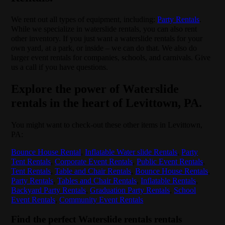
We rent out all types of equipment, including:
Party Rentals
.
While we specialize in waterslide rentals, you can also rent
other inventory. If you just want a waterslide rentals for your
own yard, at a park, or inside – we can do that. We also do
larger event rentals for companies, schools, and carnivals. Give
us a call if you have questions.
Explore the power of Waterslide
rentals in the heart of Levittown, PA.
You might want to check-out these other items in Levittown,
PA:
Bounce House Rental
,
Inflatable Water slide Rentals
,
Party
Tent Rentals
,
Corporate Event Rentals
,
Public Event Rentals
,
Tent Rentals
,
Table and Chair Rentals
,
Bounce House Rentals
,
Party Rentals
,
Tables and Chair Rentals
,
Inflatable Rentals
,
Backyard Party Rentals
,
Graduation Party Rentals
,
School
Event Rentals
,
Community Event Rentals
Find the perfect Waterslide rentals rentals