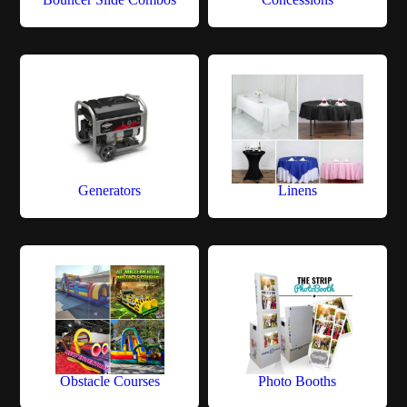
Generators
Linens
Obstacle Courses
Photo Booths