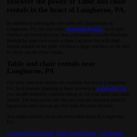
Discover the power of Table and chair
rentals in the heart of Langhorne, PA.
In addition to offering the best table and chair rentals in
Langhorne, PA, we also offer:
Waterslide Rentals
. So if your
children are bored this year, then you should consider Rockstar
Rentals for your next event so they can have fun with their
friends outside in the yard. We have a huge selection so, be sure
to check out all of our rentals.
Table and chair rentals near
Langhorne, PA
Our table and chair rentals are available for rent in Langhorne,
PA. So if you are planning to have an event in
Langhorne, PA
,
you should definitely consider hiring us for your table and chair
rentals. The best parties like the one you are planning need #1
equipment, and you can get that from Rockstar Rentals.
You might want to check-out these other items in Langhorne,
PA:
Corporate Event Rentals
,
Public Event Rentals
,
Tent Rentals
,