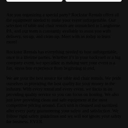
Are you organizing a special party? Rockstar Rentals offers all
the equipment needed to make your event unforgettable. Our
selection of table and chair rentals are unmatched in Langhorne,
PA, and our team is constantly available to assist you with
delivery, set-up, and clean-up. Meet with us today to learn
more!
Rockstar Rentals has everything needed to host unforgettable,
once in a lifetime parties. Whether it’s in your backyard or a big
company event, we specialize in making sure your event is a
fun, stress free experience from beginning to end.
We are your the best source for table and chair rentals. We pride
ourselves in providing the best quality for your money in the
industry. With every rental and every event, we focus in on
providing quality service so you can focus on hosting. We also
just love providing clean and safe equipment at the most
competitive pricing around. Each unit is cleaned and sanitized
after every party guaranteeing your safety and satisfaction. We
follow rigid safety guidelines and we will not ignore your safety
for business. EVER.