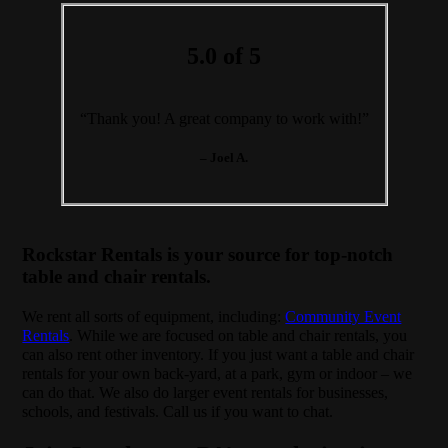
5.0 of 5
“Thank you! A great company to work with!”
– Joel A.
Rockstar Rentals is your source for top-notch
table and chair rentals.
We rent all sorts of equipment, including:
Community Event
Rentals
. While we are focused on table and chair rentals, you
can also rent other inventory. If you just want a table and chair
rentals for your own back-yard, at a park, gym or indoor – we
can do that. We also do larger event rentals for businesses,
schools, and festivals. Call us if you want to chat.