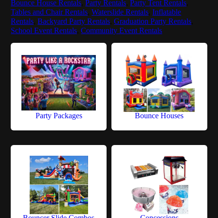
Bounce House Rentals
,
Party Rentals
,
Party Tent Rentals
,
Tables and Chair Rentals
,
Waterslide Rentals
,
Inflatable
Rentals
,
Backyard Party Rentals
,
Graduation Party Rentals
,
School Event Rentals
,
Community Event Rentals
Party Packages
Bounce Houses
Bouncer Slide Combos
Concessions