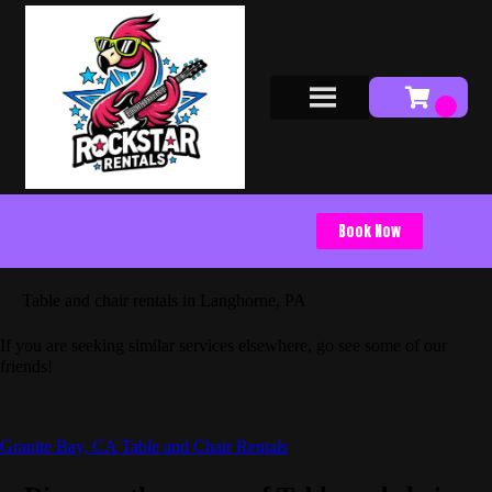
Book Now
Table and chair rentals in Langhorne, PA
If you are seeking similar services elsewhere, go see some of our
friends!
Granite Bay, CA Table and Chair Rentals