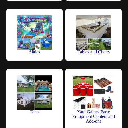
Slides
Tables and Chairs
Tents
Yard Games Party
Equipment Coolers and
Add-ons