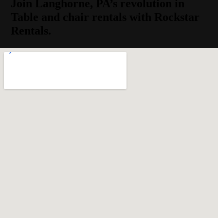
Join Langhorne, PA’s revolution in
Table and chair rentals with Rockstar
Rentals.