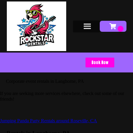
Book Now
Corporate event rentals in Langhorne, PA
If you are seeking more services elsewhere, check out some of our
friends!
Jumping Panda Party Rentals around Roseville, CA