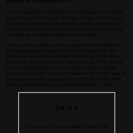
Rentals in Langhorne, PA
Are you organizing a backyard event? Rockstar Rentals offers
everything you need to make it a huge success. Our inventory
of corporate event rentals are second to none in Langhorne, PA,
and our team is always ready to help you with delivery, set-up,
and clean-up. Contact us today to find out more!
We are your top notch source for corporate event rentals. We
love providing the absolute best for your money in the area.
With every rental and every event, we focus in on providing
world-class service so you can focus on having FUN. We also
just love providing safe and clean rentals at the best pricing
around. Each rental is cleaned and sanitized after every usage to
guarantee your safety and satisfaction. We follow safety rules
and we will not sacrifice your safety for business. EVER.
5.0 of 5
“Thank you! A great company to work with!”