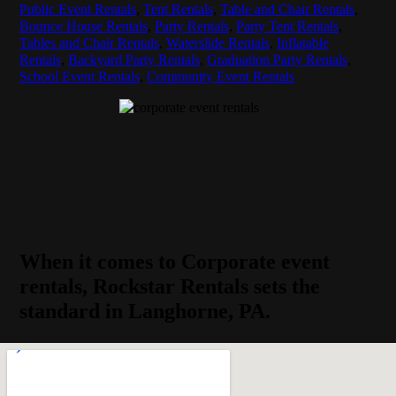
Public Event Rentals
,
Tent Rentals
,
Table and Chair Rentals
,
Bounce House Rentals
,
Party Rentals
,
Party Tent Rentals
,
Tables and Chair Rentals
,
Waterslide Rentals
,
Inflatable
Rentals
,
Backyard Party Rentals
,
Graduation Party Rentals
,
School Event Rentals
,
Community Event Rentals
When it comes to Corporate event
rentals, Rockstar Rentals sets the
standard in Langhorne, PA.