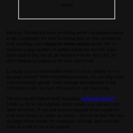
– Joel A.
Rockstar Rentals has been providing perfect equipment rentals
to the Langhorne, PA area for a long time, so you can trust us
with handling your
corporate event rentals
needs. We’ve
serviced a large number of parties during the last few years
from small to big, but all are handled with the best care. So
don’t hesitate to contact us for your next event.
Looking to host a memorable event? Look no further, we’ve
got you covered! With everything you need, we can help make
your event truly special. From intimate get-togethers to big
corporate events, we have the rentals to suit your needs.
We rent out all kinds of stuff, including:
Inflatable Rentals
.
While we focus on corporate event rentals, you can also rent
other inventory. If you just want a corporate event rentals for
your own house, at a park, or indoor – we can do that. We also
do larger event rentals for companies, schools, and carnivals.
Give us a call if you want a quote.