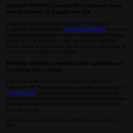
Rockstar Rentals: Leading the Corporate event
rentals industry in Langhorne, PA.
In addition to offering perfect corporate event rentals in
Langhorne, PA, we also offer:
School Event Rentals
. So if your
children are tired of this year, then you might consider Rockstar
Rentals for your next party so they can have fun with their
friends outside in the backyard. We have a huge selection so, be
sure to check out all of our equipment.
Rockstar Rentals is redefining the capabilities of
corporate event rentals.
Our corporate event rentals are available for rent around
Langhorne, PA. So if you are planning to have a get-together in
Langhorne, PA
, you should definitely consider hiring us for
your corporate event rentals. Perfect parties like the one you are
planning need perfect equipment, and you can get that from
Rockstar Rentals.
You may want to check-out these other items in Langhorne,
PA: