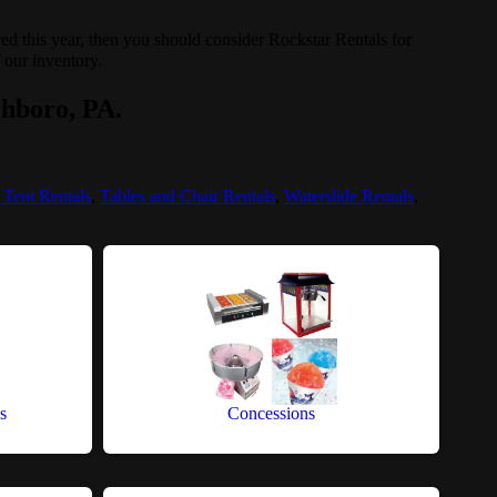
ored this year, then you should consider Rockstar Rentals for
f our inventory.
chboro, PA.
 Tent Rentals
,
Tables and Chair Rentals
,
Waterslide Rentals
,
s
Concessions