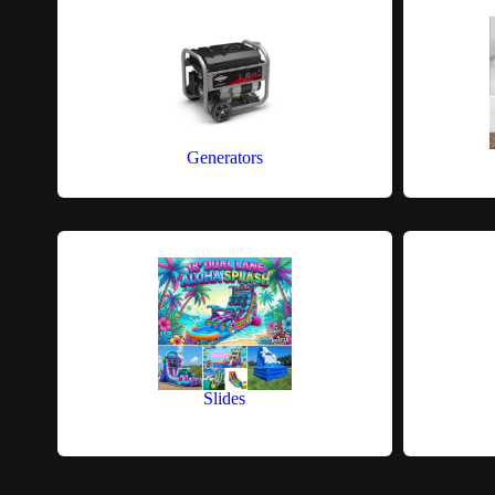
Generators
Slides