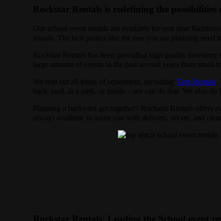
Rockstar Rentals is redefining the possibilities 
Our school event rentals are available for rent near Richboro
rentals. The best parties like the one you are planning need
Rockstar Rentals has been providing high quality inventory t
large amount of events in the past several years from small to
We rent out all kinds of equipment, including:
Tent Rentals
.
back-yard, at a park, or inside – we can do that. We also do la
Planning a backyard get together? Rockstar Rentals offers ev
always available to assist you with delivery, set-up, and cle
Rockstar Rentals: Leading the School event re