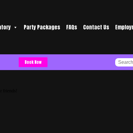
ntory
Party Packages
FAQs
Contact Us
Employ
Book Now
r friends!