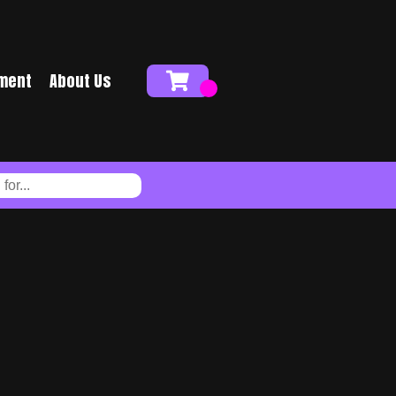
ment
About Us