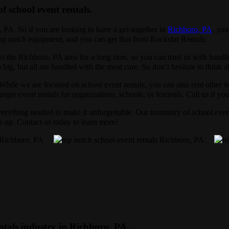
of school event rentals.
, PA. So if you are looking to have a get-together in
Richboro, PA
, you
 top notch equipment, and you can get that from Rockstar Rentals.
o the Richboro, PA area for a long time, so you can trust us with hand
 big, but all are handled with the most care. So don’t hesitate to think 
 While we are focused on school event rentals, you can also rent other i
rger event rentals for organizations, schools, or festivals. Call us if yo
erything needed to make it unforgettable. Our inventory of school event
an-up. Contact us today to learn more!
ntals industry in Richboro, PA.