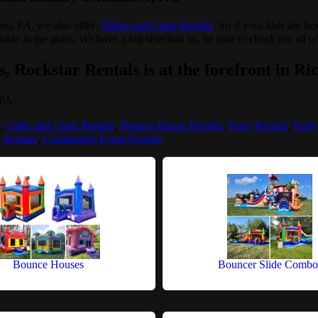
boro, PA, we also offer:
Tables and Chair Rentals
. So if your kids are b
tside in the grass. We have a big selection so, be sure to check out all o
, Rockstar Rentals is at the forefront in Ri
 PA:
s
,
Table and Chair Rentals
,
Bounce House Rentals
,
Party Rentals
,
Party
y Rentals
,
Community Event Rentals
Bounce Houses
Bouncer Slide Combo