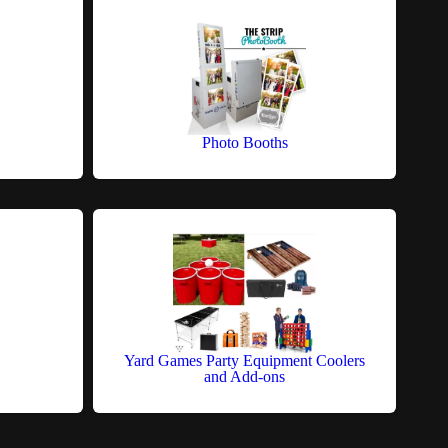
Photo Booths
Yard Games Party Equipment Coolers
and Add-ons