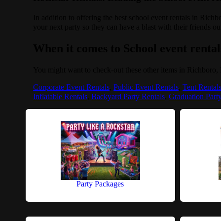
In addition to offering the best school event rentals in Rich
your next party so they can have a blast with their friends ou
When it comes to School event rentals
You might want to check-out these other items in Richboro,
Corporate Event Rentals
,
Public Event Rentals
,
Tent Rental
Inflatable Rentals
,
Backyard Party Rentals
,
Graduation Part
Party Packages