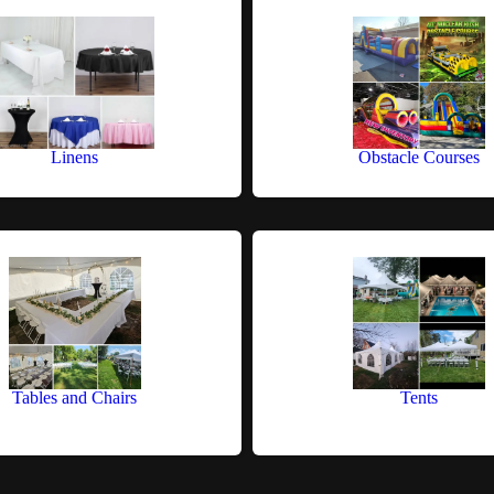
Linens
Obstacle Courses
Tables and Chairs
Tents