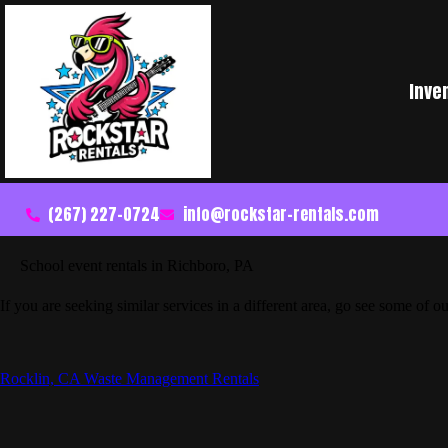
Inve
(267) 227-0724
info@rockstar-rentals.com
School event rentals in Richboro, PA
If you are seeking similar services in a different area, go see some of ou
Rocklin, CA Waste Management Rentals