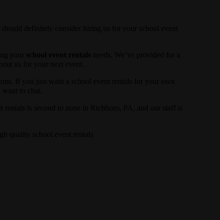
 should definitely consider hiring us for your school event
ling your
school event rentals
needs. We’ve provided for a
about us for your next event.
tems. If you just want a school event rentals for your own
u want to chat.
 rentals is second to none in Richboro, PA, and our staff is