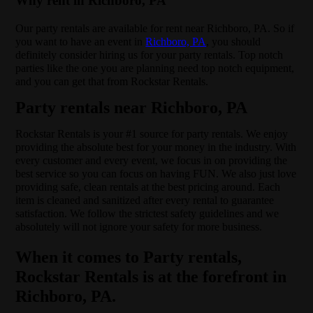
Why rent in Richboro, PA
Our party rentals are available for rent near Richboro, PA. So if
you want to have an event in
Richboro, PA
, you should
definitely consider hiring us for your party rentals. Top notch
parties like the one you are planning need top notch equipment,
and you can get that from Rockstar Rentals.
Party rentals near Richboro, PA
Rockstar Rentals is your #1 source for party rentals. We enjoy
providing the absolute best for your money in the industry. With
every customer and every event, we focus in on providing the
best service so you can focus on having FUN. We also just love
providing safe, clean rentals at the best pricing around. Each
item is cleaned and sanitized after every rental to guarantee
satisfaction. We follow the strictest safety guidelines and we
absolutely will not ignore your safety for more business.
When it comes to Party rentals,
Rockstar Rentals is at the forefront in
Richboro, PA.