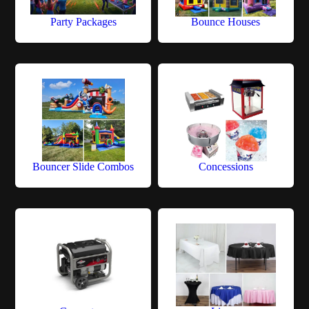
Party Packages
Bounce Houses
Bouncer Slide Combos
Concessions