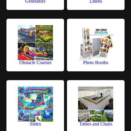
Generators
Linens
Obstacle Courses
Photo Booths
Slides
Tables and Chairs