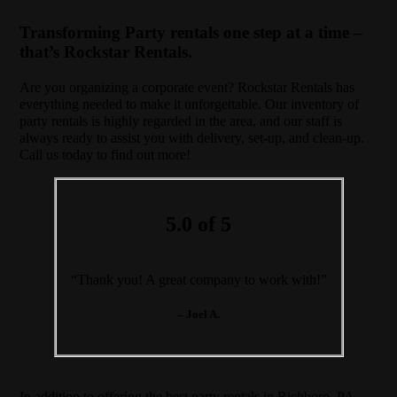
Transforming Party rentals one step at a time –
that’s Rockstar Rentals.
Are you organizing a corporate event? Rockstar Rentals has
everything needed to make it unforgettable. Our inventory of
party rentals is highly regarded in the area, and our staff is
always ready to assist you with delivery, set-up, and clean-up.
Call us today to find out more!
5.0 of 5
“Thank you! A great company to work with!”
– Joel A.
In addition to offering the best party rentals in Richboro, PA,