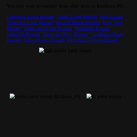
You may want to consider these other items in Richboro, PA:
Corporate Event Rentals
,
Public Event Rentals
,
Tent Rentals
,
Table and Chair Rentals
,
Bounce House Rentals
,
Party Tent
Rentals
,
Tables and Chair Rentals
,
Waterslide Rentals
,
Inflatable Rentals
,
Backyard Party Rentals
,
Graduation Party
Rentals
,
School Event Rentals
,
Community Event Rentals