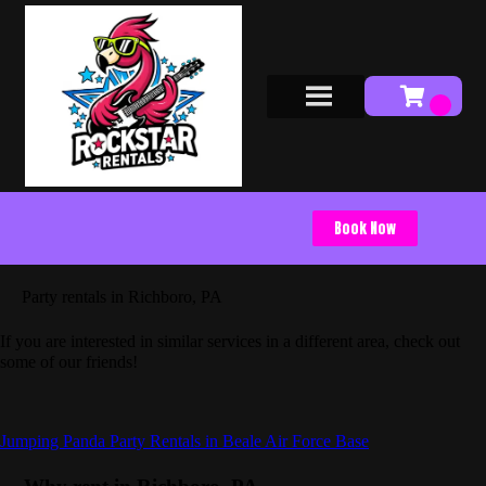
Book Now
Party rentals in Richboro, PA
If you are interested in similar services in a different area, check out
some of our friends!
Jumping Panda Party Rentals in Beale Air Force Base