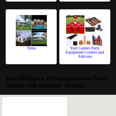
Tents
Yard Games Party
Equipment Coolers and
Add-ons
Join Richboro, PA’s evolution in Party
rentals with Rockstar Rentals.