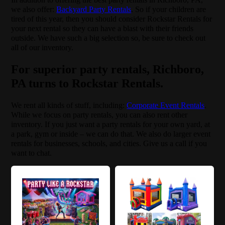
we also offer:
Backyard Party Rentals
. So if your children are
tired of this year, then you should consider Rockstar Rentals for
your next rental so they can have a blast with their friends
outside. We have such a big selection so, be sure to check out
all of our inventory.
For superior party rentals, Richboro,
PA turns to Rockstar Rentals.
We rent all kinds of stuff, including:
Corporate Event Rentals
.
While we focus on party rentals, you can also rent other
inventory. If you just want a party rentals for your own yard, at
a park, gym or inside – we can do that. We also do larger event
rentals for businesses, schools, and cities. Give us a call if you
want to chat.