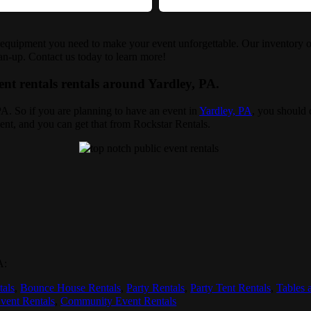
e equipment you need to make your event unforgettable. Our inventory of
ean-up. Contact us today to learn more!
ent rentals rentals around Yardley, PA.
 PA. So if you are planning to have an event in
Yardley, PA
, you should d
ent, and you can get that from Rockstar Rentals.
A:
tals
,
Bounce House Rentals
,
Party Rentals
,
Party Tent Rentals
,
Tables 
vent Rentals
,
Community Event Rentals