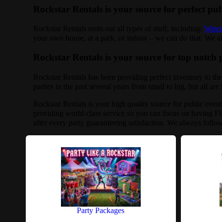
Rockstar Rentals is your source for perfect pub
Rockstar Rentals rents out all types of stuff, including:
Water
your own house, at a park, or indoor – we can do that. We also
Rockstar Rentals is your source for top notch p
Rockstar Rentals has been providing perfect inventory to the
parties in the past several years from small to big, but all ar
Rockstar Rentals is your high quality source for public even
providing world-class service so you can focus on having FU
after every party guaranteeing satisfaction. We always follo
Party Packages