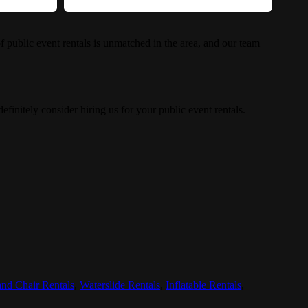
 public event rentals is unmatched in the area, and our team
efinitely consider hiring us for your public event rentals.
and Chair Rentals
,
Waterslide Rentals
,
Inflatable Rentals
,