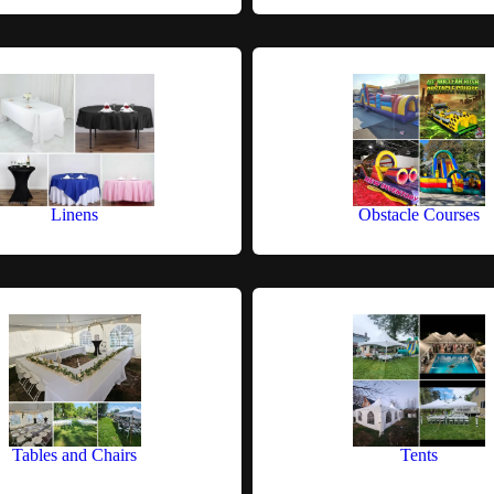
Linens
Obstacle Courses
Tables and Chairs
Tents