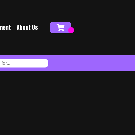
ment
About Us