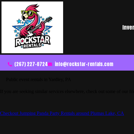
Inve
(267) 227-0724
info@rockstar-rentals.com
Public event rentals in Yardley, PA
If you are seeking similar services elsewhere, check out some of our fr
Checkout Jumping Panda Party Rentals around Plumas Lake, CA