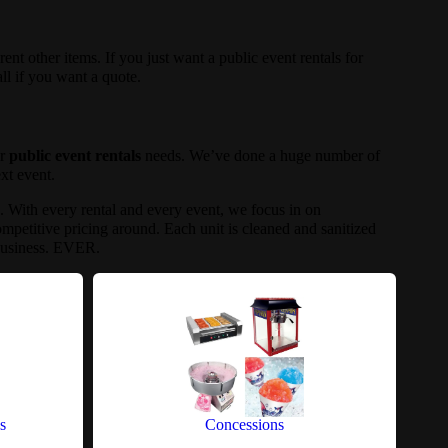
rent other items. If you just want a public event rentals for
all if you want a quote.
ur
public event rentals
needs. We’ve done a huge number of
ext event.
a. With every rental and every event, we focus in on
mpetitive pricing around. Each unit is cleaned and sanitized
 business. EVER.
s
Concessions