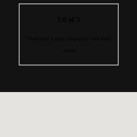
5.0 of 5
“Thank you! A great company to work with!”
– Joel A.