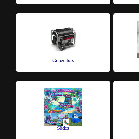
Generators
Slides