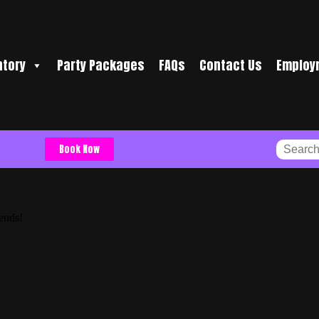
ntory
Party Packages
FAQs
Contact Us
Employ
Book Now
iends!