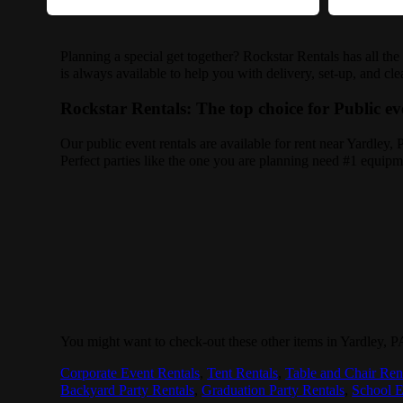
Planning a special get together? Rockstar Rentals has all th
is always available to help you with delivery, set-up, and cl
Rockstar Rentals: The top choice for Public ev
Our public event rentals are available for rent near Yardley,
Perfect parties like the one you are planning need #1 equipm
You might want to check-out these other items in Yardley, P
Corporate Event Rentals
,
Tent Rentals
,
Table and Chair Ren
Backyard Party Rentals
,
Graduation Party Rentals
,
School E