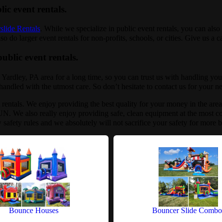
lic event rentals.
slide Rentals
. While we specialize in public event rentals, you can also 
 do larger event rentals for non-profits, schools, or cities. Give us a c
ublic event rentals.
 Yardley, PA area for a long time, so you can trust us with handling yo
e handled with the utmost care. So don’t hesitate to contact us for your n
t rentals. We enjoy providing the best quality for your money in the are
N. We also really enjoy providing safe, clean equipment at the most co
w safety rules and we absolutely will not sacrifice your safety for more
Bounce Houses
Bouncer Slide Combo