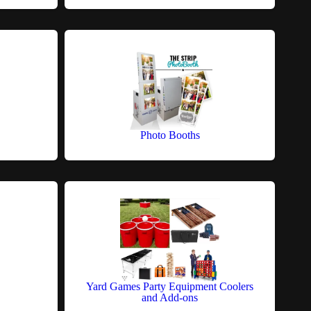
Photo Booths
Yard Games Party Equipment Coolers
and Add-ons