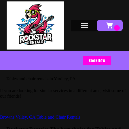
Book Now
Tables and chair rentals in Yardley, PA
If you are looking for similar services in a different area, visit some of
our friends!
Browns Valley, CA Table and Chair Rentals