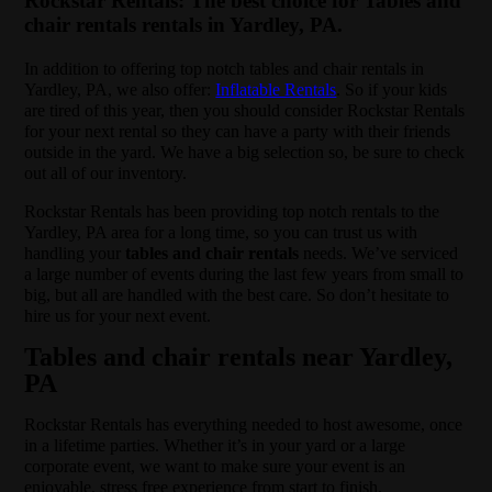
Rockstar Rentals: The best choice for Tables and
chair rentals rentals in Yardley, PA.
In addition to offering top notch tables and chair rentals in
Yardley, PA, we also offer:
Inflatable Rentals
. So if your kids
are tired of this year, then you should consider Rockstar Rentals
for your next rental so they can have a party with their friends
outside in the yard. We have a big selection so, be sure to check
out all of our inventory.
Rockstar Rentals has been providing top notch rentals to the
Yardley, PA area for a long time, so you can trust us with
handling your
tables and chair rentals
needs. We’ve serviced
a large number of events during the last few years from small to
big, but all are handled with the best care. So don’t hesitate to
hire us for your next event.
Tables and chair rentals near Yardley,
PA
Rockstar Rentals has everything needed to host awesome, once
in a lifetime parties. Whether it’s in your yard or a large
corporate event, we want to make sure your event is an
enjoyable, stress free experience from start to finish.