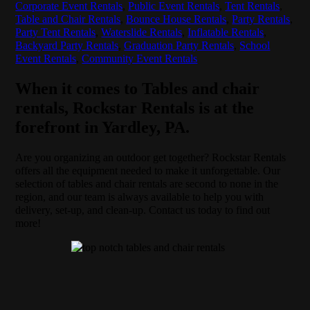
Corporate Event Rentals
,
Public Event Rentals
,
Tent Rentals
,
Table and Chair Rentals
,
Bounce House Rentals
,
Party Rentals
,
Party Tent Rentals
,
Waterslide Rentals
,
Inflatable Rentals
,
Backyard Party Rentals
,
Graduation Party Rentals
,
School
Event Rentals
,
Community Event Rentals
When it comes to Tables and chair
rentals, Rockstar Rentals is at the
forefront in Yardley, PA.
Are you organizing an outdoor get together? Rockstar Rentals
offers all the equipment needed to make it unforgettable. Our
selection of tables and chair rentals are second to none in the
region, and our team is always available to help you with
delivery, set-up, and clean-up. Contact us today to find out
more!