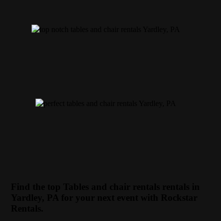
Find the top Tables and chair rentals rentals in
Yardley, PA for your next event with Rockstar
Rentals.