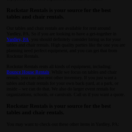
Rockstar Rentals is your source for the best
tables and chair rentals.
Our tables and chair rentals are available for rent around
Yardley, PA. So if you are looking to have a get-together in
Yardley, PA
, you should definitely consider hiring us for your
tables and chair rentals. High quality parties like the one you are
planning need perfect equipment, and you can get that from
Rockstar Rentals.
Rockstar Rentals rents all kinds of equipment, including:
Bounce House Rentals
. While we focus on tables and chair
rentals, you can also rent other inventory. If you just want a
tables and chair rentals for your own back-yard, at a park, or
inside – we can do that. We also do larger event rentals for
organizations, schools, or carnivals. Call us if you want a quote.
Rockstar Rentals is your source for the best
tables and chair rentals.
You may want to check-out these other items in Yardley, PA: