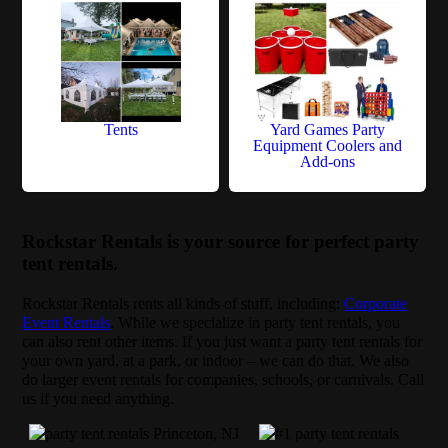
Tents
Yard Games Party
Equipment Coolers and
Add-ons
Rockstar Rentals is your source for perfect party
tent rentals.
Rockstar Rentals rents all kinds of stuff, including:
Corporate
Event Rentals
. While we specialize in party tent rentals, you
can also rent other items. If you just want a party tent rentals for
your own yard, at a park, or indoor – we can do that. We also
do larger event rentals for companies, schools, or carnivals. Call
us if you need anything.