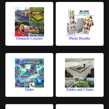
Obstacle Courses
Photo Booths
Slides
Tables and Chairs