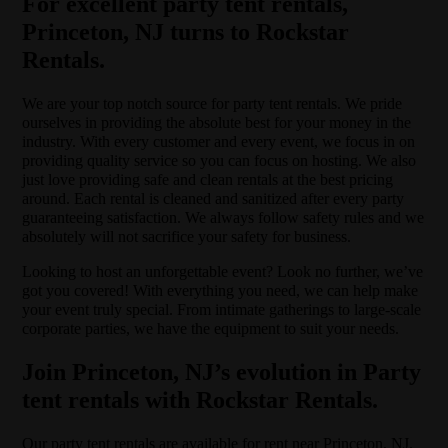
For excellent party tent rentals,
Princeton, NJ turns to Rockstar
Rentals.
We are your top notch source for party tent rentals. We pride
ourselves in providing the absolute best for your money in the
industry. With every customer and every event, we focus in on
providing quality service so you can focus on hosting. We also
just love providing safe and clean rentals at the best pricing
around. Each rental is cleaned and sanitized after every party
guaranteeing satisfaction. We always follow safety rules and we
absolutely will not sacrifice your safety for business.
Looking to host an unforgettable event? Look no further, we’ve
got you covered! With everything you need, we can help make
your event truly special. From intimate gatherings to large-scale
corporate parties, we have the equipment to suit your needs.
Join Princeton, NJ’s evolution in Party
tent rentals with Rockstar Rentals.
Our party tent rentals are available for rent near Princeton, NJ.