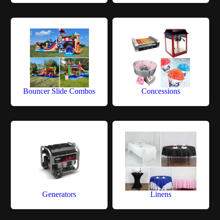
Bouncer Slide Combos
Concessions
Generators
Linens