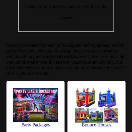
“Thank you! A great company to work with!”
– Joel A.
Rockstar Rentals has been providing the best equipment rentals
to the Princeton, NJ area for a long time, so you can trust us
with handling your
party tent rentals
needs. We’ve done a big
amount of events over the last few years from small to big, but
all are handled with the utmost care. So don’t hesitate to contact
us for your next event.
Party Packages
Bounce Houses