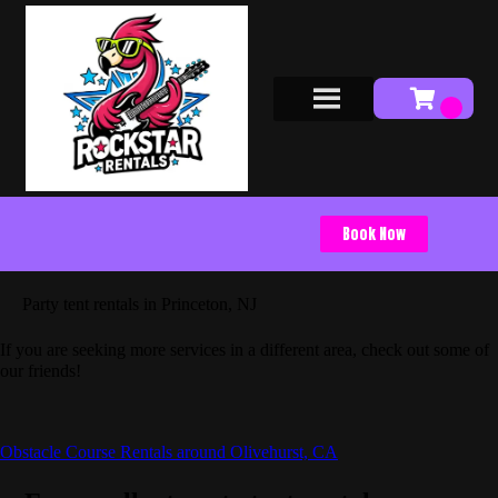
Book Now
Party tent rentals in Princeton, NJ
If you are seeking more services in a different area, check out some of
our friends!
Obstacle Course Rentals around Olivehurst, CA