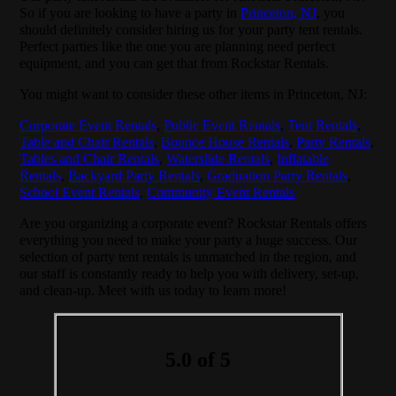
So if you are looking to have a party in
Princeton, NJ
, you
should definitely consider hiring us for your party tent rentals.
Perfect parties like the one you are planning need perfect
equipment, and you can get that from Rockstar Rentals.
You might want to consider these other items in Princeton, NJ:
Corporate Event Rentals
,
Public Event Rentals
,
Tent Rentals
,
Table and Chair Rentals
,
Bounce House Rentals
,
Party Rentals
,
Tables and Chair Rentals
,
Waterslide Rentals
,
Inflatable
Rentals
,
Backyard Party Rentals
,
Graduation Party Rentals
,
School Event Rentals
,
Community Event Rentals
Are you organizing a corporate event? Rockstar Rentals offers
everything you need to make your party a huge success. Our
selection of party tent rentals is unmatched in the region, and
our staff is constantly ready to help you with delivery, set-up,
and clean-up. Meet with us today to learn more!
5.0 of 5