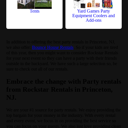
Tents
Yard Games Party
Equipment Coolers and
Add-ons
In addition to offering the best party rentals in Princeton, NJ,
we also offer:
Bounce House Rentals
. So if your kids are tired
of this year, then you might want to consider Rockstar Rentals
for your next event so they can have a party with their friends
outside in the backyard. We have such a large selection so, be
sure to check out all of our rentals.
Embrace the change with Party rentals
from Rockstar Rentals in Princeton,
NJ.
We are your #1 source for party rentals. We enjoy providing the
top bargain for your money in the industry. With every rental
and every event, we focus in on providing the best service so
you can focus on your guests. We also just love providing clean