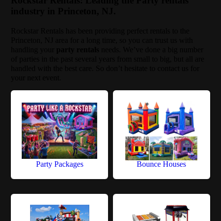
Rockstar Rentals: Leading the Party rentals
industry in Princeton, NJ.
Rockstar Rentals has been providing perfect rentals to the
Princeton, NJ area for a long time, so you can trust us with
handling your
party rentals
needs. We’ve done a big number
of parties in the past several years from small to big, but all are
handled with the best care. So don’t hesitate to contact us for
your next event.
Party Packages
Bounce Houses