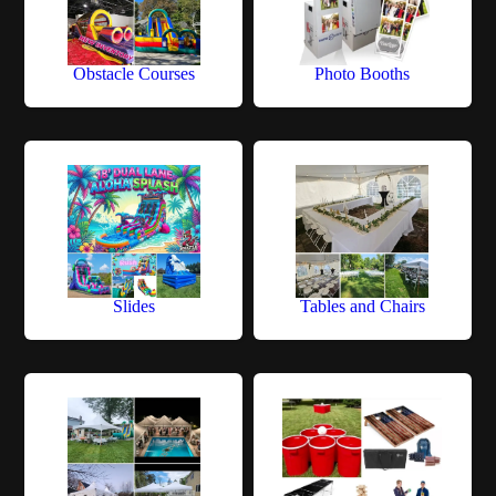
Obstacle Courses
Photo Booths
Slides
Tables and Chairs