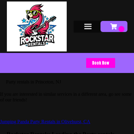
Book Now
Party rentals in Princeton, NJ
If you are interested in similar services in a different area, go see some
of our friends!
Jumping Panda Party Rentals in Olivehurst, CA