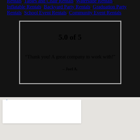
Rentals
,
Tables and Chair Rentals
,
Waterslide Rentals
,
Inflatable Rentals
,
Backyard Party Rentals
,
Graduation Party
Rentals
,
School Event Rentals
,
Community Event Rentals
5.0 of 5
“Thank you! A great company to work with!”
– Joel A.