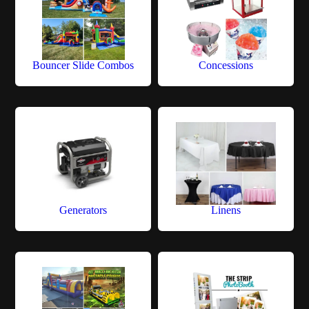
Bouncer Slide Combos
Concessions
Generators
Linens