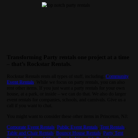
Transforming Party rentals one project at a time
– that’s Rockstar Rentals.
Rockstar Rentals rents all types of stuff, including:
Community
Event Rentals
. While we focus on party rentals, you can also
rent other items. If you just want a party rentals for your own
house, at a park, or inside – we can do that. We also do larger
event rentals for companies, schools, and carnivals. Give us a
call if you want to chat.
You might want to consider these other items in Princeton, NJ:
Corporate Event Rentals
,
Public Event Rentals
,
Tent Rentals
,
Table and Chair Rentals
,
Bounce House Rentals
,
Party Tent