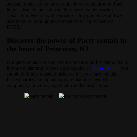
and safe rentals at the most competitive pricing around. Each
item is cleaned and sanitized after every rental ensuring
satisfaction. We follow the strictest safety guidelines and we
absolutely will not ignore your safety for more business.
EVER.
Discover the power of Party rentals in
the heart of Princeton, NJ.
Our party rentals are available for rent around Princeton, NJ. So
if you are planning to have a get-together in
Princeton, NJ
, you
should definitely consider hiring us for your party rentals.
Perfect parties like the one you are planning need #1
equipment, and you can get that from Rockstar Rentals.