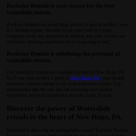
Rockstar Rentals is your source for the best
waterslide rentals.
Rockstar Rentals has everything needed to host incredible, once
in a lifetime events. Whether it’s in your yard or a huge
company event, we specialize in making sure your event is an
enjoyable, relaxing experience from beginning to end.
Rockstar Rentals is redefining the potential of
waterslide rentals.
Our waterslide rentals are available for rent in New Hope, PA.
So if you want to have a party in
New Hope, PA
, you should
definitely consider hiring us for your waterslide rentals. Top
notch parties like the one you are planning need perfect
equipment, and you can get that from Rockstar Rentals.
Discover the power of Waterslide
rentals in the heart of New Hope, PA.
Interested in throwing an unforgettable event? Rockstar Rentals
has got you covered! With everything you need, we will help