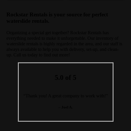
Rockstar Rentals is your source for perfect
waterslide rentals.
Organizing a special get together? Rockstar Rentals has
everything needed to make it unforgettable. Our inventory of
waterslide rentals is highly regarded in the area, and our staff is
always available to help you with delivery, set-up, and clean-
up. Call us today to find out more!
5.0 of 5
“Thank you! A great company to work with!”
– Joel A.