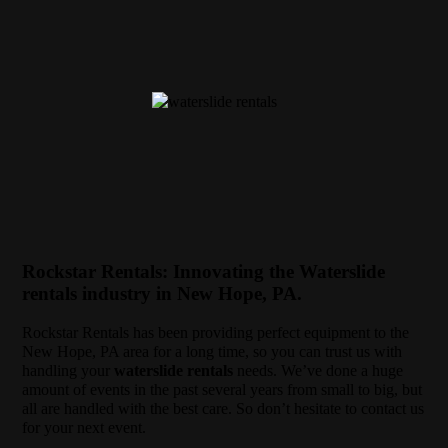
Rockstar Rentals: Innovating the Waterslide
rentals industry in New Hope, PA.
Rockstar Rentals has been providing perfect equipment to the
New Hope, PA area for a long time, so you can trust us with
handling your
waterslide rentals
needs. We’ve done a huge
amount of events in the past several years from small to big, but
all are handled with the best care. So don’t hesitate to contact us
for your next event.