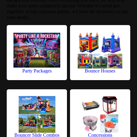
make your party completely special. Whether it’s small get-
togethers or big corporate parties, we have the inventory to suit
your needs.
Party Packages
Bounce Houses
Bouncer Slide Combos
Concessions