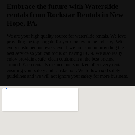
Embrace the future with Waterslide
rentals from Rockstar Rentals in New
Hope, PA.
We are your high quality source for waterslide rentals. We love
providing the top bargain for your money in the industry. With
every customer and every event, we focus in on providing the
best service so you can focus on having FUN. We also really
enjoy providing safe, clean equipment at the best pricing
around. Each rental is cleaned and sanitized after every rental
ensuring your safety and satisfaction. We follow rigid safety
guidelines and we will not ignore your safety for more business.