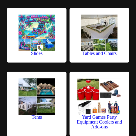
Slides
Tables and Chairs
Tents
Yard Games Party
Equipment Coolers and
Add-ons