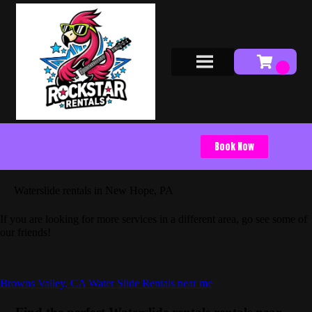
Book Now
Waterslide rentals in New Hope, PA
If you are looking for more services in a different area, go see some of
our friends!
Browns Valley, CA Water Slide Rentals near me