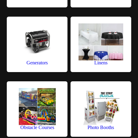
Generators
Linens
Obstacle Courses
Photo Booths