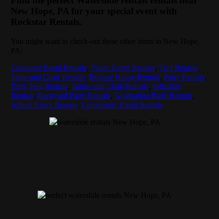
Find the perfect Waterslide rentals rentals near
New Hope, PA for your special event with
Rockstar Rentals.
You might want to check-out these other items in New Hope,
PA:
Corporate Event Rentals
,
Public Event Rentals
,
Tent Rentals
,
Table and Chair Rentals
,
Bounce House Rentals
,
Party Rentals
,
Party Tent Rentals
,
Tables and Chair Rentals
,
Inflatable
Rentals
,
Backyard Party Rentals
,
Graduation Party Rentals
,
School Event Rentals
,
Community Event Rentals