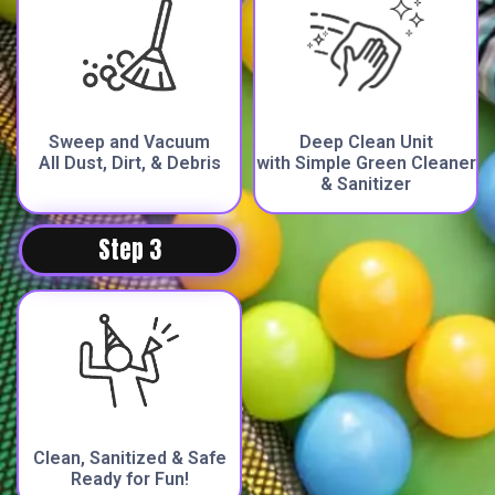
Sweep and Vacuum
Deep Clean Unit
All Dust, Dirt, & Debris
with Simple Green Cleaner
& Sanitizer
Step 3
Clean, Sanitized & Safe
Ready for Fun!