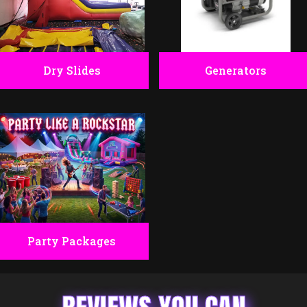
Dry Slides
Generators
Party Packages