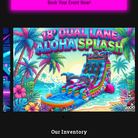
Book Your Event Now!
Our Inventory