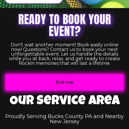
READY TO BOOK YOUR
EVENT?
Don't wait another moment! Book easily online
now! Questions? Contact us to book your next
unforgettable event. Let us handle the details
while you sit back, relax, and get ready to create
Rockin memories that will last a lifetime.
Book now
Our Service Area
Proudly Serving Bucks County PA and Nearby
New Jersey