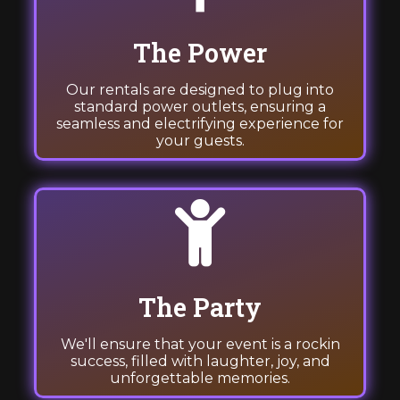
The Power
Our rentals are designed to plug into
standard power outlets, ensuring a
seamless and electrifying experience for
your guests.
The Party
We'll ensure that your event is a rockin
success, filled with laughter, joy, and
unforgettable memories.