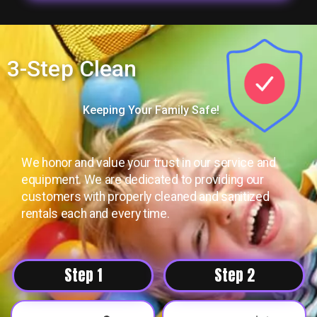
3-Step Clean
Keeping Your Family Safe!
We honor and value your trust in our service and
equipment. We are dedicated to providing our
customers with properly cleaned and sanitized
rentals each and every time.
Step 1
Step 2