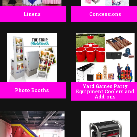
Linens
Concessions
Yard Games Party
Photo Booths
Equipment Coolers and
Add-ons