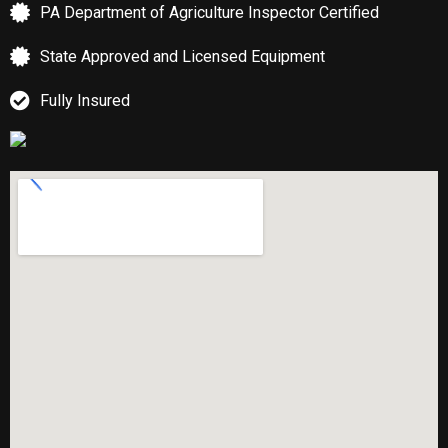
PA Department of Agriculture Inspector Certified
State Approved and Licensed Equipment
Fully Insured