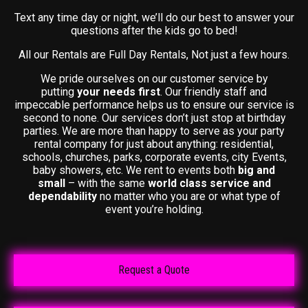
Text any time day or night, we’ll do our best to answer your
questions after the kids go to bed!
All our Rentals are Full Day Rentals, Not just a few hours.
We pride ourselves on our customer service by
putting
your needs first
. Our friendly staff and
impeccable performance helps us to ensure our service is
second to none. Our services don’t just stop at birthday
parties. We are more than happy to serve as your party
rental company for just about anything: residential,
schools, churches, parks, corporate events, city Events,
baby showers, etc. We rent to events both
big and
small
– with the same
world class service and
dependability
no matter who you are or what type of
event you’re holding.
Request a Quote