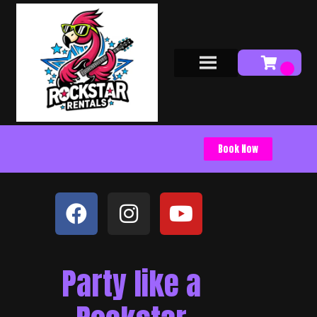
Book Now
Party like a