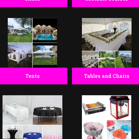
Tents
Tables and Chairs