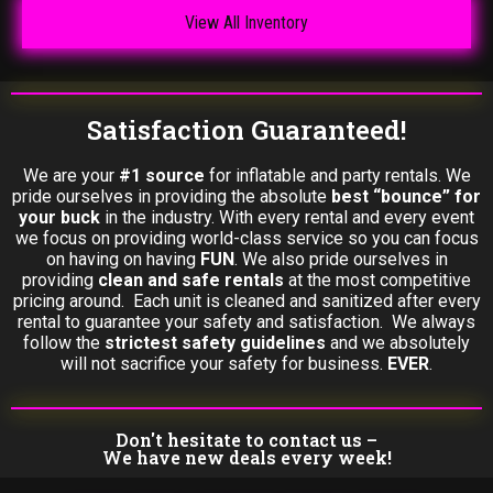
View All Inventory
Satisfaction Guaranteed!
We are your
#1 source
for inflatable and party rentals. We
pride ourselves in providing the absolute
best “bounce” for
your buck
in the industry. With every rental and every event
we focus on providing world-class service so you can focus
on having on having
FUN
. We also pride ourselves in
providing
clean and safe rentals
at the most competitive
pricing around. Each unit is cleaned and sanitized after every
rental to guarantee your safety and satisfaction. We always
follow the
strictest safety guidelines
and we absolutely
will not sacrifice your safety for business.
EVER
.
Don't hesitate to contact us –
We have new deals every week!