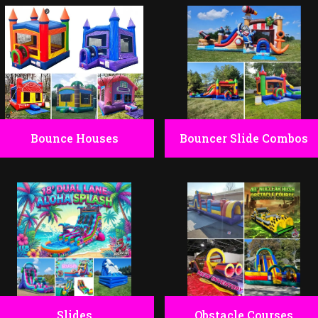
Bounce Houses
Bouncer Slide Combos
Slides
Obstacle Courses