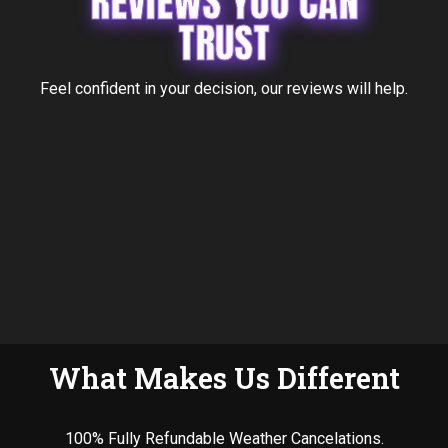
REVIEWS YOU CAN
TRUST
Feel confident in your decision, our reviews will help.
What Makes Us Different
100% Fully Refundable Weather Cancelations.