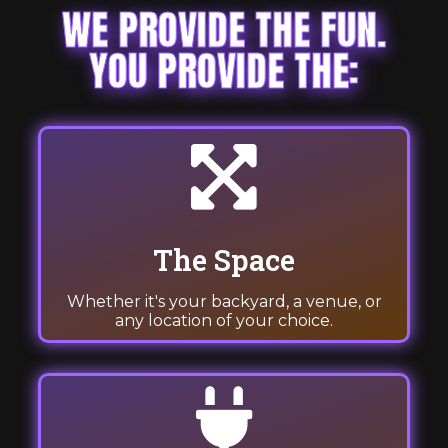
WE PROVIDE THE FUN.
YOU PROVIDE THE:
The Space
Whether it's your backyard, a venue, or
any location of your choice.