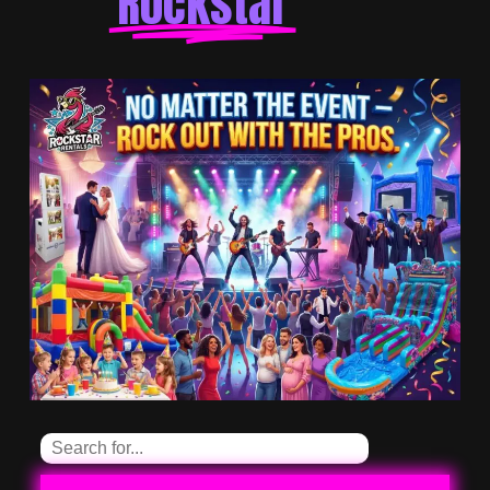
Rockstar