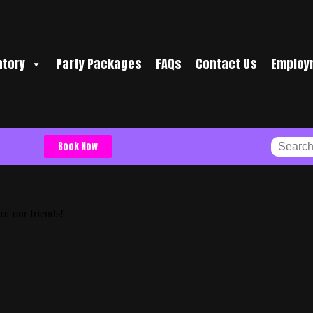
ntory
Party Packages
FAQs
Contact Us
Employ
Book Now
of our friends!