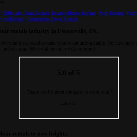
PA:
s
,
Table and Chair Rentals
,
Bounce House Rentals
,
Party Rentals
,
Party
vent Rentals
,
Community Event Rentals
ir rentals industry in Feasterville, PA.
 everything you need to make your event unforgettable. Our inventory of
-up, and clean-up. Meet with us today to learn more!
5.0 of 5
“Thank you! A great company to work with!”
– Joel A.
hair rentals to new heights.