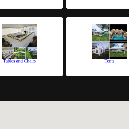
Tables and Chairs
Tents