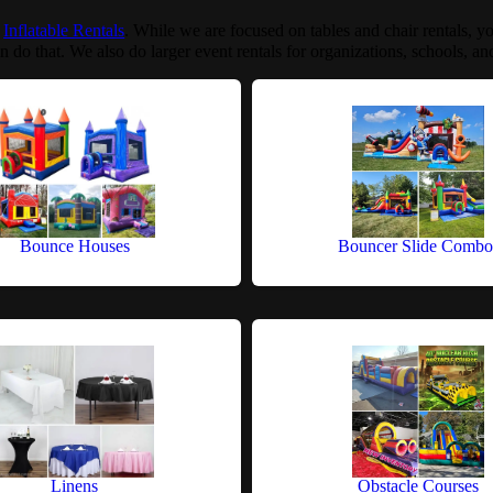
:
Inflatable Rentals
. While we are focused on tables and chair rentals, yo
n do that. We also do larger event rentals for organizations, schools, and
Bounce Houses
Bouncer Slide Combo
Linens
Obstacle Courses