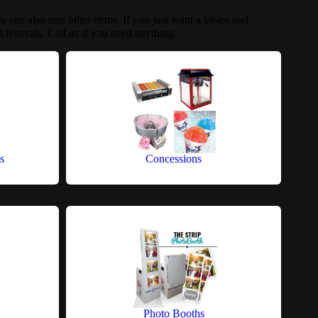
u can also rent other items. If you just want a tables and
 festivals. Call us if you need anything.
s
Concessions
Photo Booths