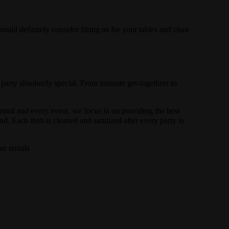
hould definitely consider hiring us for your tables and chair
.
rty absolutely special. From intimate get-togethers to
rental and every event, we focus in on providing the best
d. Each item is cleaned and sanitized after every party to