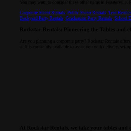
You may want to consider these other items in Feasterville, 
Corporate Event Rentals
,
Public Event Rentals
,
Tent Rental
Backyard Party Rentals
,
Graduation Party Rentals
,
School E
Rockstar Rentals: Pioneering the Tables and cha
Are you planning a corporate party? Rockstar Rentals offers
staff is constantly available to assist you with delivery, set
At Rockstar Rentals, we take your tables and c