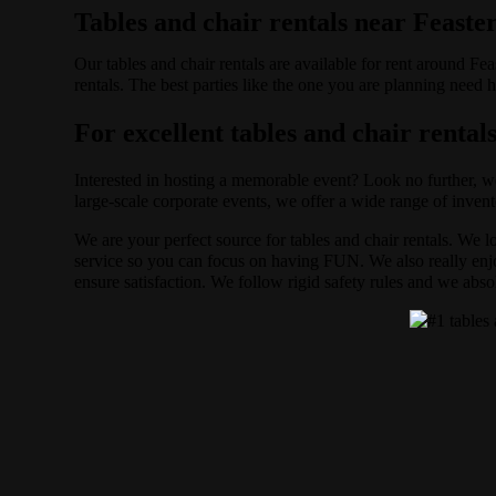
Tables and chair rentals near Feaster
Our tables and chair rentals are available for rent around Fe
rentals. The best parties like the one you are planning need
For excellent tables and chair rentals
Interested in hosting a memorable event? Look no further, w
large-scale corporate events, we offer a wide range of invent
We are your perfect source for tables and chair rentals. We 
service so you can focus on having FUN. We also really enjoy
ensure satisfaction. We follow rigid safety rules and we abso