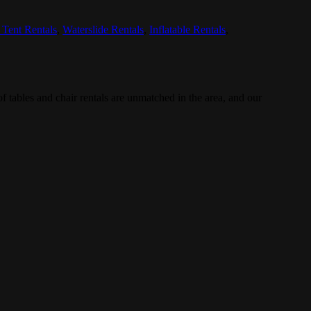
 Tent Rentals
,
Waterslide Rentals
,
Inflatable Rentals
,
 tables and chair rentals are unmatched in the area, and our