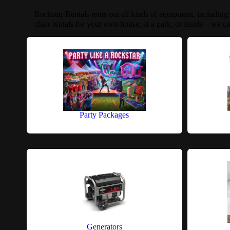
Rockstar Rentals rents out all kinds of equipment, including
chair rentals for your own house, at a park, or inside – we ca
Party Packages
Generators