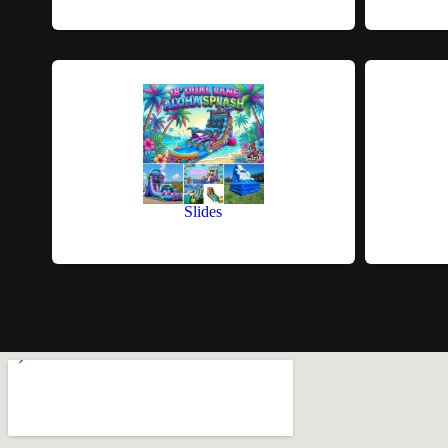
Slides