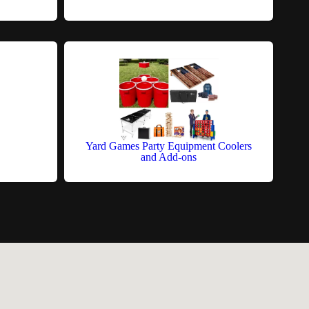
Yard Games Party Equipment Coolers
and Add-ons