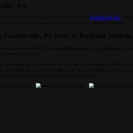
ville, PA
asterville, PA. So if you want to have an event in
Feasterville, PA
, you s
 high quality equipment, and you can get that from Rockstar Rentals.
, Feasterville, PA turns to Rockstar Rentals
e’ve got you covered! With everything needed, we can help make your pa
ory to suit your needs.
love providing the absolute best for your money in the area. With every 
 providing safe, clean equipment at the most competitive pricing aroun
lutely will not ignore your safety for more business.