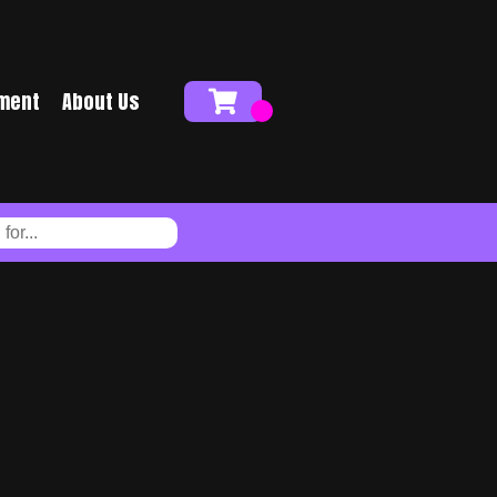
ment
About Us