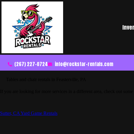
Inve
(267) 227-0724
info@rockstar-rentals.com
Tables and chair rentals in Feasterville, PA
If you are looking for more services in a different area, check out some 
Sutter, CA Yard Game Rentals