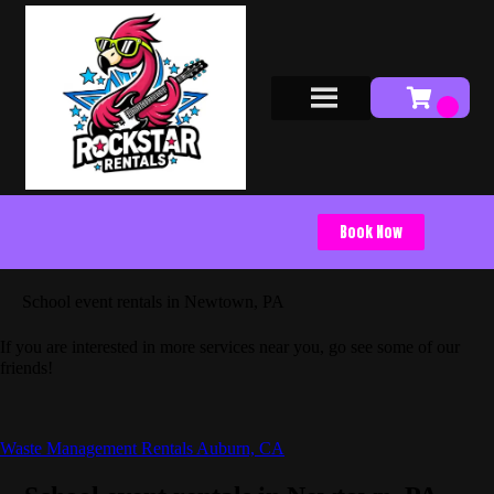
Book Now
School event rentals in Newtown, PA
If you are interested in more services near you, go see some of our
friends!
Waste Management Rentals Auburn, CA