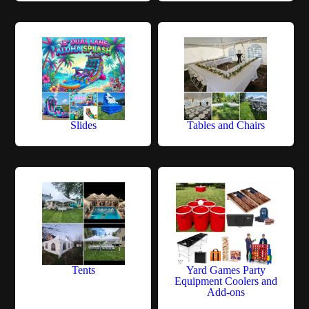
Slides
Tables and Chairs
Tents
Yard Games Party
Equipment Coolers and
Add-ons