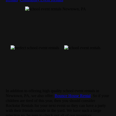
In addition to offering high quality school event rentals in
Newtown, PA, we also offer:
Bounce House Rental
. So if your
children are tired of this year, then you should consider
Rockstar Rentals for your next event so they can have a party
with their friends outside in the yard. We have such a large
selection so, be sure to check out all of our inventory.