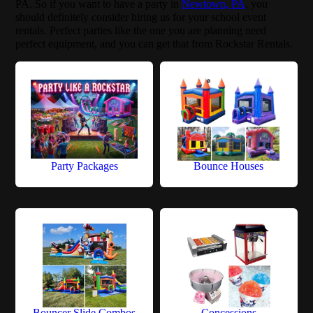
PA. So if you want to have a party in
Newtown, PA
, you
should definitely consider hiring us for your school event
rentals. Perfect parties like the one you are planning need
perfect equipment, and you can get that from Rockstar Rentals.
Party Packages
Bounce Houses
Bouncer Slide Combos
Concessions