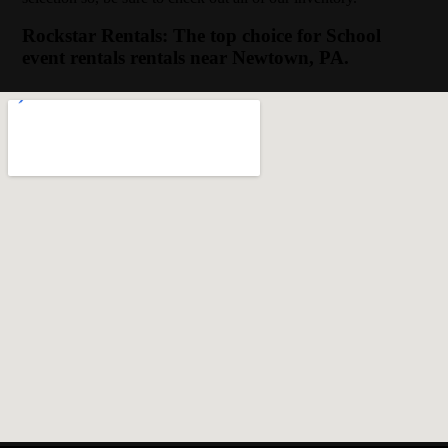
Rockstar Rentals: The top choice for School
event rentals rentals near Newtown, PA.