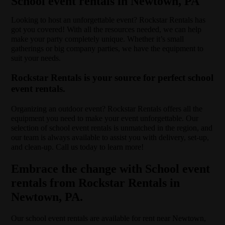
School event rentals in Newtown, PA
Looking to host an unforgettable event? Rockstar Rentals has
got you covered! With all the resources needed, we can help
make your party completely unique. Whether it’s small
gatherings or big company parties, we have the equipment to
suit your needs.
Rockstar Rentals is your source for perfect school
event rentals.
Organizing an outdoor event? Rockstar Rentals offers all the
equipment you need to make your event unforgettable. Our
selection of school event rentals is unmatched in the region, and
our team is always available to assist you with delivery, set-up,
and clean-up. Call us today to learn more!
Embrace the change with School event
rentals from Rockstar Rentals in
Newtown, PA.
Our school event rentals are available for rent near Newtown,