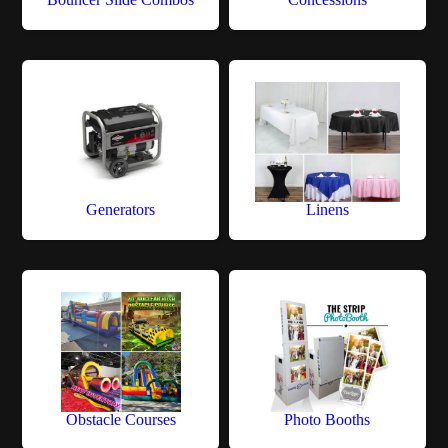
Generators
Linens
Obstacle Courses
Photo Booths