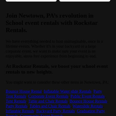
Join Newtown, PA’s revolution in
School event rentals with Rockstar
Rentals.
We have everything needed to host unimaginable, once in a
lifetime events. Whether it’s in your backyard or a large
corporate event, we want to make sure your event is an
enjoyable, stress free experience from beginning to end.
At Rockstar Rentals, we boost your school event
rentals to new heights.
You might want to consider these other items in Newtown, PA:
Bounce House Rental
,
Inflatable Water slide Rentals
,
Party
Tent Rentals
,
Corporate Event Rentals
,
Public Event Rentals
,
Tent Rentals
,
Table and Chair Rentals
,
Bounce House Rentals
,
Party Rentals
,
Tables and Chair Rentals
,
Waterslide Rentals
,
Inflatable Rentals
,
Backyard Party Rentals
,
Graduation Party
Rentals
,
Community Event Rentals