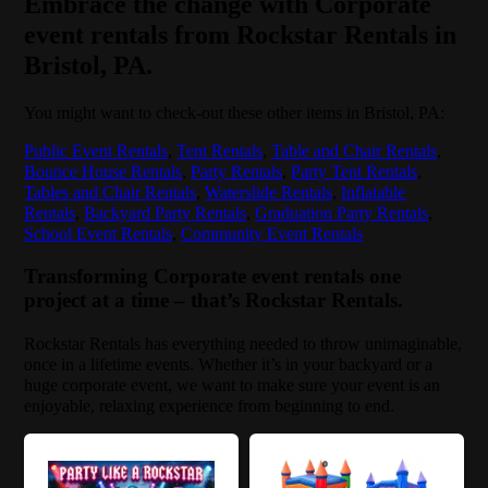
Embrace the change with Corporate
event rentals from Rockstar Rentals in
Bristol, PA.
You might want to check-out these other items in Bristol, PA:
Public Event Rentals
,
Tent Rentals
,
Table and Chair Rentals
,
Bounce House Rentals
,
Party Rentals
,
Party Tent Rentals
,
Tables and Chair Rentals
,
Waterslide Rentals
,
Inflatable
Rentals
,
Backyard Party Rentals
,
Graduation Party Rentals
,
School Event Rentals
,
Community Event Rentals
Transforming Corporate event rentals one
project at a time – that’s Rockstar Rentals.
Rockstar Rentals has everything needed to throw unimaginable,
once in a lifetime events. Whether it’s in your backyard or a
huge corporate event, we want to make sure your event is an
enjoyable, relaxing experience from beginning to end.