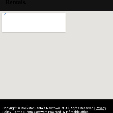
Rentals.
Copyright ©
Rockstar Rentals Newtown PA
All Rights Reserved |
Privacy
Policy
|
Terms
| Rental Software Powered By
InflatableOffice