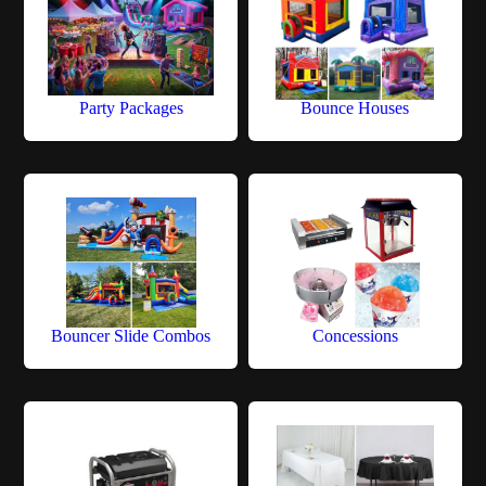
Party Packages
Bounce Houses
Bouncer Slide Combos
Concessions