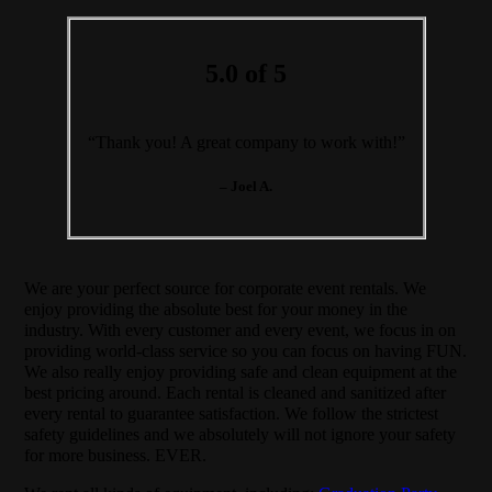
5.0 of 5
“Thank you! A great company to work with!”
– Joel A.
We are your perfect source for corporate event rentals. We
enjoy providing the absolute best for your money in the
industry. With every customer and every event, we focus in on
providing world-class service so you can focus on having FUN.
We also really enjoy providing safe and clean equipment at the
best pricing around. Each rental is cleaned and sanitized after
every rental to guarantee satisfaction. We follow the strictest
safety guidelines and we absolutely will not ignore your safety
for more business. EVER.