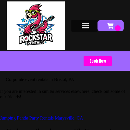
Book Now
Corporate event rentals in Bristol, PA
If you are interested in similar services elsewhere, check out some of
our friends!
Jumping Panda Party Rentals Marysville, CA