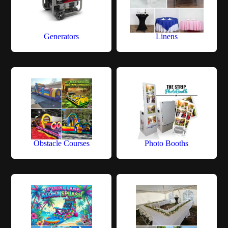
Generators
Linens
Obstacle Courses
Photo Booths