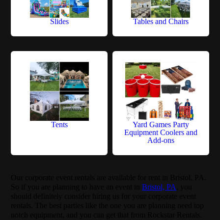
Slides
Tables and Chairs
Tents
Yard Games Party
Equipment Coolers and
Add-ons
Our corporate event rentals are available for rent in Bristol, PA.
So if you are planning to have an event in
Bristol, PA
, you
should definitely consider hiring us for your corporate event
rentals. The best parties like the one you are planning need top
notch equipment, and you can get that from Rockstar Rentals.