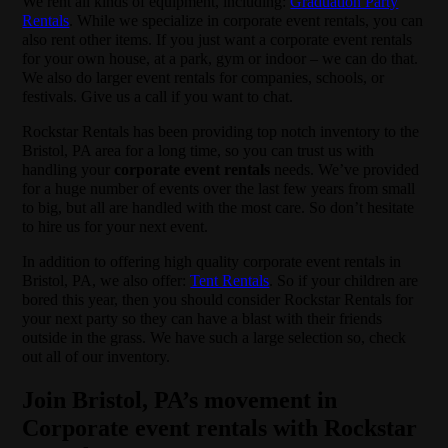
We rent all kinds of equipment, including:
Graduation Party
Rentals
. While we specialize in corporate event rentals, you can
also rent other items. If you just want a corporate event rentals
for your own house, at a park, gym or indoor – we can do that.
We also do larger event rentals for companies, schools, or
festivals. Give us a call if you want to chat.
Rockstar Rentals has been providing top notch inventory to the
Bristol, PA area for a long time, so you can trust us with
handling your
corporate event rentals
needs. We’ve provided
for a huge number of events over the last few years from small
to big, but all are handled with the most care. So don’t hesitate
to hire us for your next event.
In addition to offering high quality corporate event rentals in
Bristol, PA, we also offer:
Tent Rentals
. So if your children are
bored this year, then you should consider Rockstar Rentals for
your next party so they can have a blast with their friends
outside in the grass. We have such a large selection so, check
out all of our inventory.
Join Bristol, PA’s movement in
Corporate event rentals with Rockstar