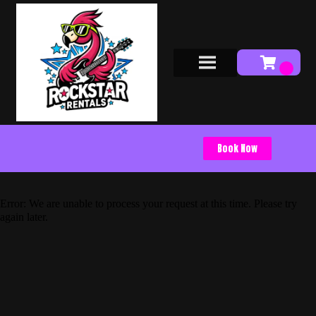
Book Now
Error: We are unable to process your request at this time. Please try
again later.