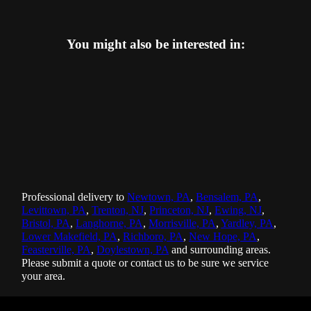
You might also be interested in:
Professional delivery to
Newtown, PA
,
Bensalem, PA
,
Levittown, PA
,
Trenton, NJ
,
Princeton, NJ
,
Ewing, NJ
,
Bristol, PA
,
Langhorne, PA
,
Morrisville, PA
,
Yardley, PA
,
Lower Makefield, PA
,
Richboro, PA
,
New Hope, PA
,
Feasterville, PA
,
Doylestown, PA
and surrounding areas.
Please submit a quote or contact us to be sure we service
your area.