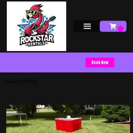
Book Now
Giant yard pong