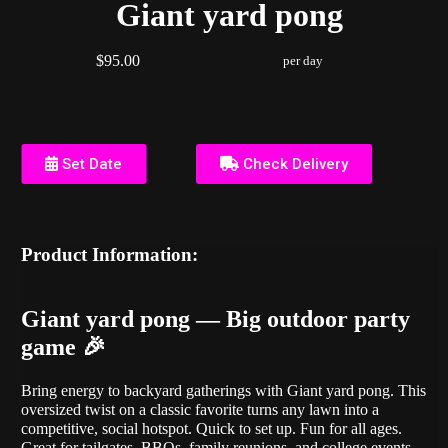
Giant yard pong
$95.00
per day
Set Date
Check Delivery
Product Information:
Giant yard pong — Big outdoor party
game 🎉
Bring energy to backyard gatherings with Giant yard pong. This
oversized twist on a classic favorite turns any lawn into a
competitive, social hotspot. Quick to set up. Fun for all ages.
Great for tailgates, BBQs, family reunions, and college events.