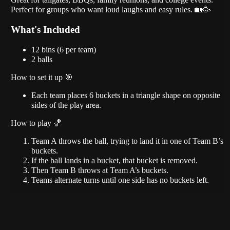
Perfect for groups who want loud laughs and easy rules. 🏡🥳
What's Included
12 bins (6 per team)
2 balls
How to set it up 🎯
Each team places 6 buckets in a triangle shape on opposite
sides of the play area.
How to play 🏀
Team A throws the ball, trying to land it in one of Team B’s
buckets.
If the ball lands in a bucket, that bucket is removed.
Then Team B throws at Team A’s buckets.
Teams alternate turns until one side has no buckets left.