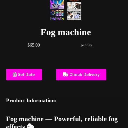
Fog machine
$65.00
per day
Set Date
Check Delivery
Product Information:
Fog machine — Powerful, reliable fog
effects 🎭