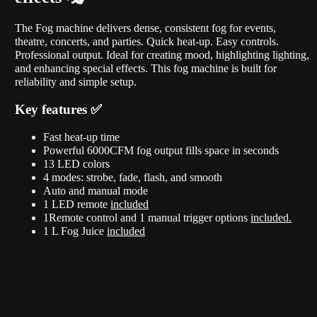
The Fog machine delivers dense, consistent fog for events,
theatre, concerts, and parties. Quick heat-up. Easy controls.
Professional output. Ideal for creating mood, highlighting lighting,
and enhancing special effects. This fog machine is built for
reliability and simple setup.
Key features ✅
Fast heat-up time
Powerful 6000CFM fog output fills space in seconds
13 LED colors
4 modes: strobe, fade, flash, and smooth
Auto and manual mode
1 LED remote
included
1Remote control and 1 manual trigger options
included.
1 L Fog Juice
i
ncluded