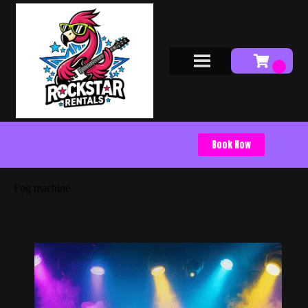
Book Now
Fog machine