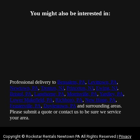
You might also be interested in:
Professional delivery to
Bensalem, PA
,
Levittown, PA
,
Newtown, PA
,
Trenton, NJ
,
Princeton, NJ
,
Ewing, NJ
,
Bristol, PA
,
Langhorne, PA
,
Morrisville, PA
,
Yardley, PA
,
Lower Makefield, PA
,
Richboro, PA
,
New Hope, PA
,
Feasterville, PA
,
Doylestown, PA
and surrounding areas.
Please submit a quote or contact us to be sure we service
your area.
Copyright ©
Rockstar Rentals Newtown PA
All Rights Reserved |
Privacy