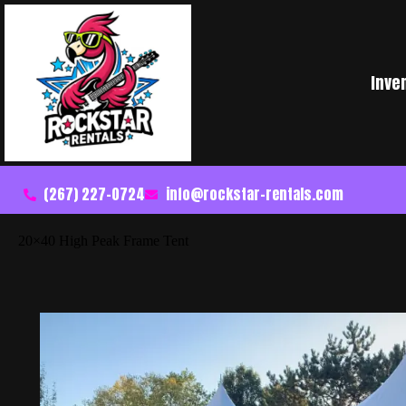
Inve
(267) 227-0724
info@rockstar-rentals.com
20×40 High Peak Frame Tent