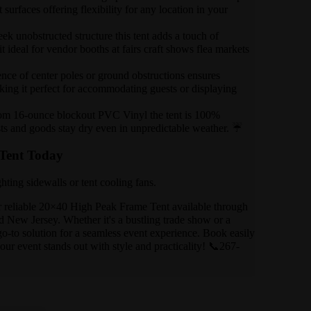
 surfaces offering flexibility for any location in your
eek unobstructed structure this tent adds a touch of
 ideal for vendor booths at fairs craft shows flea markets
ence of center poles or ground obstructions ensures
ing it perfect for accommodating guests or displaying
om 16-ounce blockout PVC Vinyl the tent is 100%
ts and goods stay dry even in unpredictable weather. ☔
Tent Today
hting sidewalls or tent cooling fans.
r reliable 20×40 High Peak Frame Tent available through
 New Jersey. Whether it's a bustling trade show or a
 go-to solution for a seamless event experience. Book easily
ur event stands out with style and practicality! 📞267-