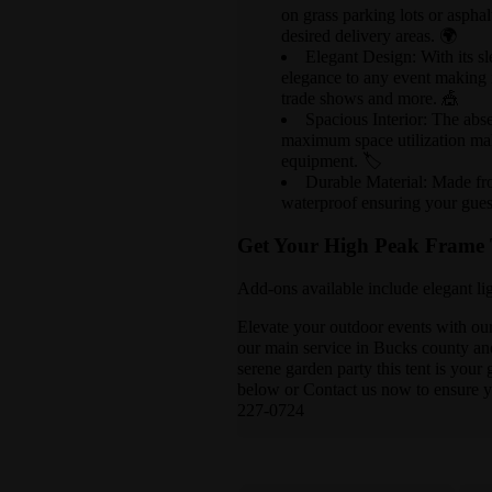
on grass parking lots or asphalt
desired delivery areas. 🌍
Elegant Design: With its sl
elegance to any event making it
trade shows and more. 🎪
Spacious Interior: The abs
maximum space utilization mak
equipment. 🏷️
Durable Material: Made fr
waterproof ensuring your gues
Get Your High Peak Frame 
Add-ons available include elegant lig
Elevate your outdoor events with ou
our main service in Bucks county and
serene garden party this tent is your
below or Contact us now to ensure yo
227-0724