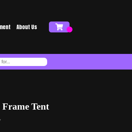
ment
About Us
 Frame Tent
y