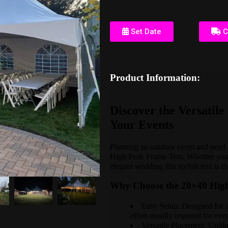
Set Date
C
Product Information:
Discover the Versatil
Your Events
Planning an outdoor event and need a
High Peak Frame Tent. Whether you'r
elegant wedding this stylish tent is 
Why Choose the 20×40 Hig
Easy Setup: Designed for a 
effort usually required for eve
Versatile Placement: Unlike