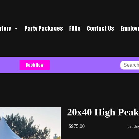
ntory
Party Packages
FAQs
Contact Us
Employ
Book Now
20x40 High Peak
$975.00
per da