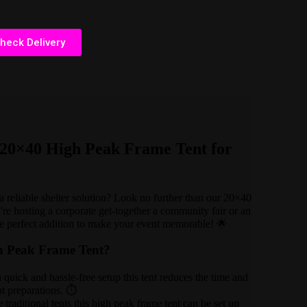
heck Delivery
e 20×40 High Peak Frame Tent for
 reliable shelter solution? Look no further than our 20×40
e hosting a corporate get-together a community fair or an
the perfect addition to make your event memorable! 🌟
h Peak Frame Tent?
quick and hassle-free setup this tent reduces the time and
nt preparations. ⏱️
 traditional tents this high peak frame tent can be set up