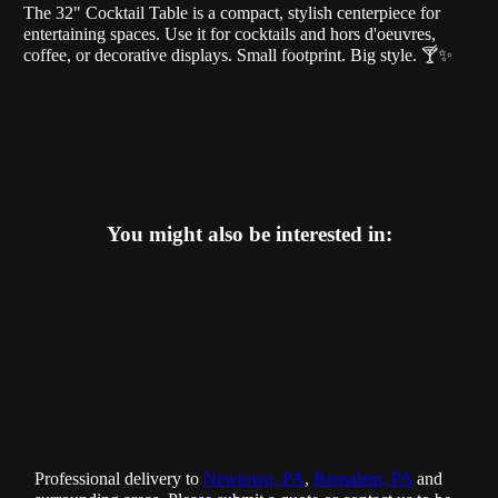
The 32" Cocktail Table is a compact, stylish centerpiece for
entertaining spaces. Use it for cocktails and hors d'oeuvres,
coffee, or decorative displays. Small footprint. Big style. 🍸✨
You might also be interested in:
Professional delivery to
Newtown, PA
,
Bensalem, PA
and