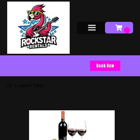
Book Now
32″ Cocktail Table