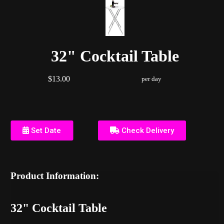
32" Cocktail Table
$13.00
per day
Set Date
Check Delivery
Product Information:
32" Cocktail Table