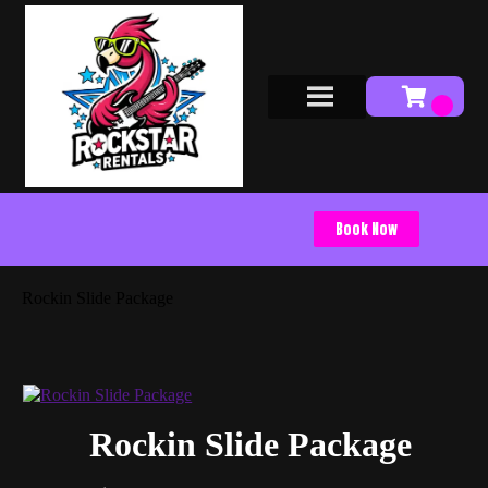
Book Now
Rockin Slide Package
Rockin Slide Package