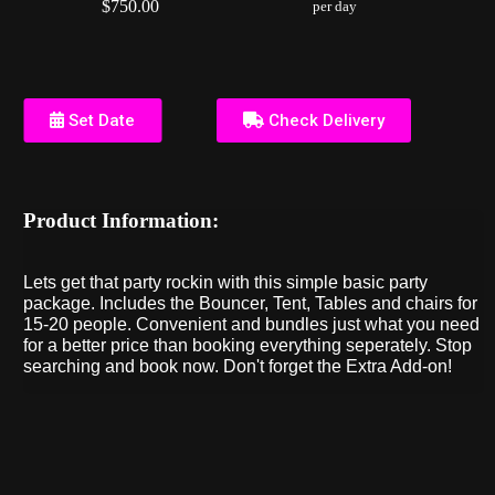
$750.00
per day
Set Date
Check Delivery
Product Information:
Lets get that party rockin with this simple basic party
package. Includes the Bouncer, Tent, Tables and chairs for
15-20 people. Convenient and bundles just what you need
for a better price than booking everything seperately. Stop
searching and book now. Don't forget the Extra Add-on!