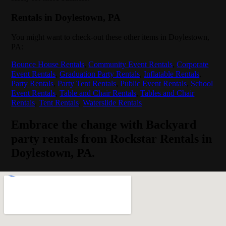
Rentals in Doylestown, PA
You might want to check-out these other items in Doylestown,
PA:
Bounce House Rentals
,
Community Event Rentals
,
Corporate
Event Rentals
,
Graduation Party Rentals
,
Inflatable Rentals
,
Party Rentals
,
Party Tent Rentals
,
Public Event Rentals
,
School
Event Rentals
,
Table and Chair Rentals
,
Tables and Chair
Rentals
,
Tent Rentals
,
Waterslide Rentals
Embrace the change with Backyard
party rentals from Rockstar Rentals in
Doylestown, PA.