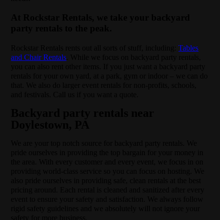
At Rockstar Rentals, we take your backyard
party rentals to the peak.
Rockstar Rentals rents out all sorts of stuff, including:
Tables
and Chair Rentals
. While we focus on backyard party rentals,
you can also rent other items. If you just want a backyard party
rentals for your own yard, at a park, gym or indoor – we can do
that. We also do larger event rentals for non-profits, schools,
and festivals. Call us if you want a quote.
Backyard party rentals near
Doylestown, PA
We are your top notch source for backyard party rentals. We
pride ourselves in providing the top bargain for your money in
the area. With every customer and every event, we focus in on
providing world-class service so you can focus on hosting. We
also pride ourselves in providing safe, clean rentals at the best
pricing around. Each rental is cleaned and sanitized after every
event to ensure your safety and satisfaction. We always follow
rigid safety guidelines and we absolutely will not ignore your
safety for more business.