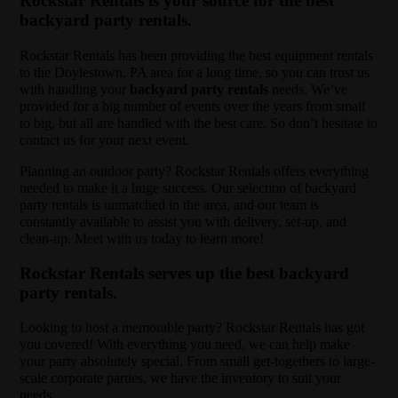
Rockstar Rentals is your source for the best
backyard party rentals.
Rockstar Rentals has been providing the best equipment rentals
to the Doylestown, PA area for a long time, so you can trust us
with handling your
backyard party rentals
needs. We’ve
provided for a big number of events over the years from small
to big, but all are handled with the best care. So don’t hesitate to
contact us for your next event.
Planning an outdoor party? Rockstar Rentals offers everything
needed to make it a huge success. Our selection of backyard
party rentals is unmatched in the area, and our team is
constantly available to assist you with delivery, set-up, and
clean-up. Meet with us today to learn more!
Rockstar Rentals serves up the best backyard
party rentals.
Looking to host a memorable party? Rockstar Rentals has got
you covered! With everything you need, we can help make
your party absolutely special. From small get-togethers to large-
scale corporate parties, we have the inventory to suit your
needs.