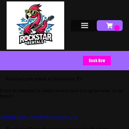
Book Now
Backyard party rentals in Doylestown, PA
If you are interested in similar services near you, go see some of our
friends!
Jumping Panda Party Rentals Rocklin, CA